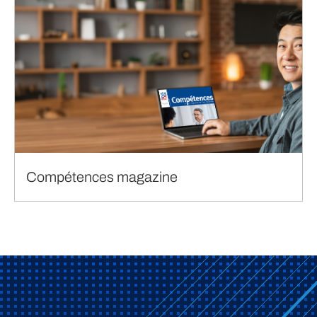
Compétences magazine