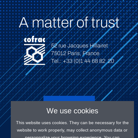
A matter of trust
52 rue Jacques Hillairet
75012 Paris, France
Tel.: +33 (0)1 44 68 82 20
Connect
We use cookies
This website uses cookies. They can be necessary for the
website to work properly, may collect anonymous data or
personnalize your browsing experience. You can