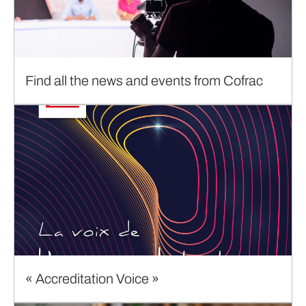
Find all the news and events from Cofrac
« Accreditation Voice »