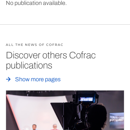
No publication available.
ALL THE NEWS OF COFRAC
Discover others Cofrac
publications
Show more pages