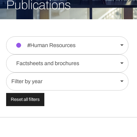
Publications
#Human Resources
Factsheets and brochures
Filter by year
Reset all filters