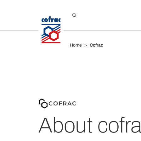
Aller au contenu
Home
Cofrac
COFRAC
About cofr