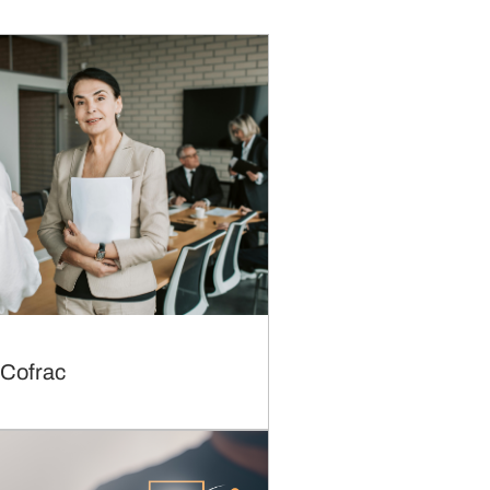
 Cofrac