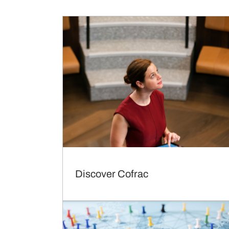
Discover Cofrac