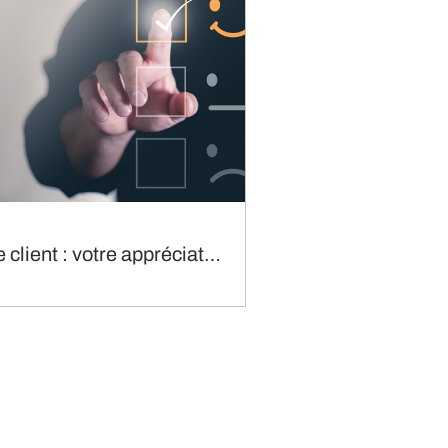
Enquête client : votre appréciation du service