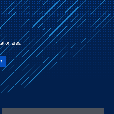
ation area
t