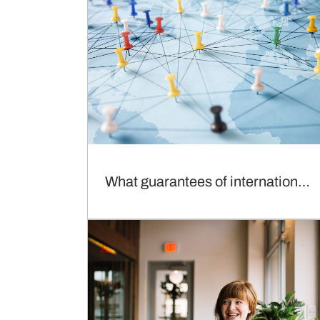
What guarantees of international recognition ?