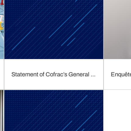
Statement of Cofrac’s General Director