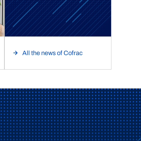
All the news of Cofrac