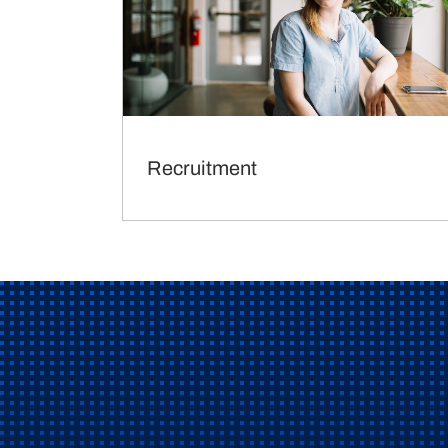
Recruitment