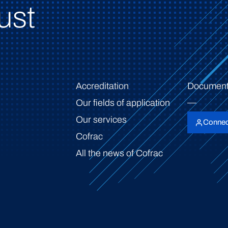
ust
Accreditation
Document
Our fields of application
Our services
Connec
Cofrac
All the news of Cofrac