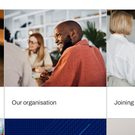
Our organisation
Joining