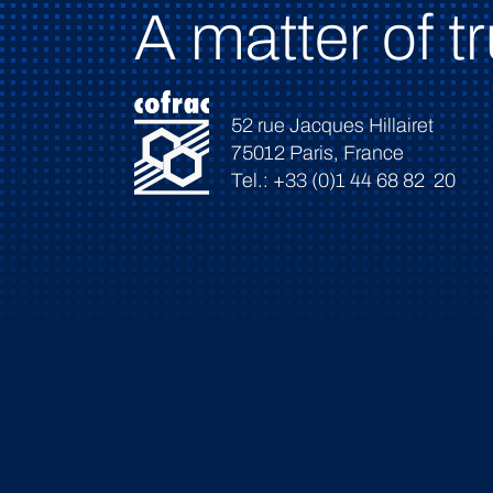
A matter of tr
52 rue Jacques Hillairet
75012 Paris, France
Tel.: +33 (0)1 44 68 82 20