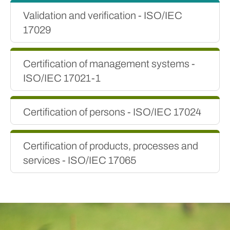
Validation and verification - ISO/IEC
17029
Certification of management systems -
ISO/IEC 17021-1
Certification of persons - ISO/IEC 17024
Certification of products, processes and
services - ISO/IEC 17065