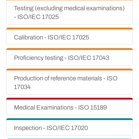
Testing (excluding medical examinations)
- ISO/IEC 17025
Calibration - ISO/IEC 17025
Proficiency testing - ISO/IEC 17043
Production of reference materials - ISO
17034
Medical Examinations - ISO 15189
Inspection - ISO/IEC 17020