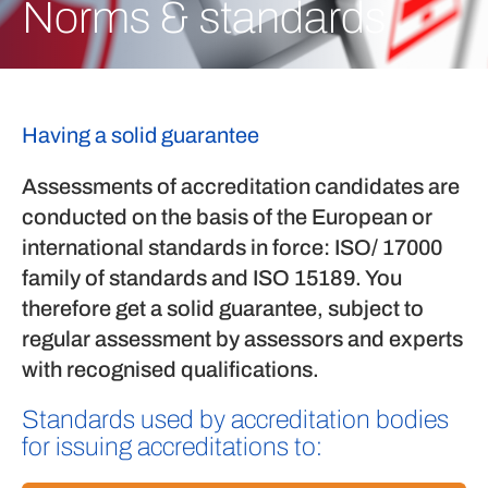
Norms & standards
Having a solid guarantee
Assessments of accreditation candidates are
conducted on the basis of the European or
international standards in force: ISO/ 17000
family of standards and ISO 15189. You
therefore get a solid guarantee, subject to
regular assessment by assessors and experts
with recognised qualifications.
Standards used by accreditation bodies
for issuing accreditations to: