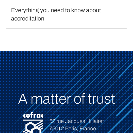
Everything you need to know about
accreditation
A matter of trust
52 rue Jacques Hillairet
75012 Paris, France