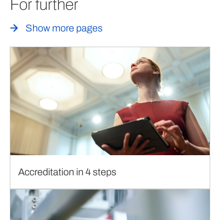
For further
Show more pages
Accreditation in 4 steps