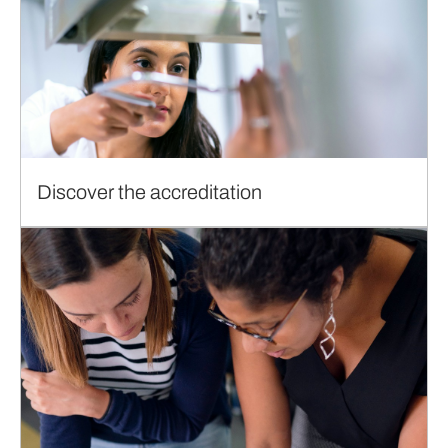
Discover the accreditation