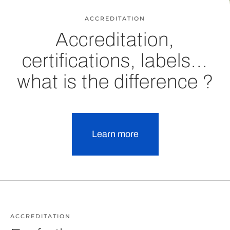
ACCREDITATION
Accreditation,
certifications, labels...
what is the difference ?
Learn more
ACCREDITATION