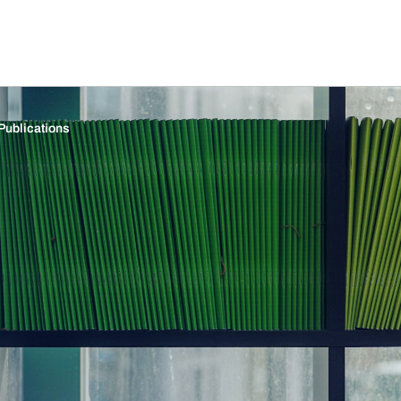
Publications