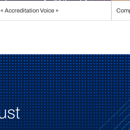
« Accreditation Voice »
Comp
ust