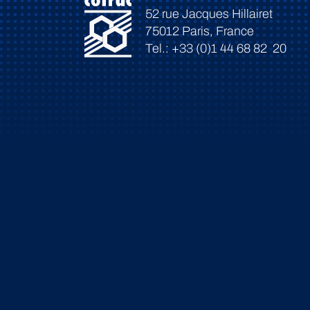
52 rue Jacques Hillairet
75012 Paris, France
Tel.: +33 (0)1 44 68 82 20