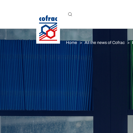
Aller au contenu
Home
All the news of Cofrac