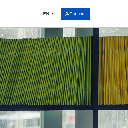
EN
Connect