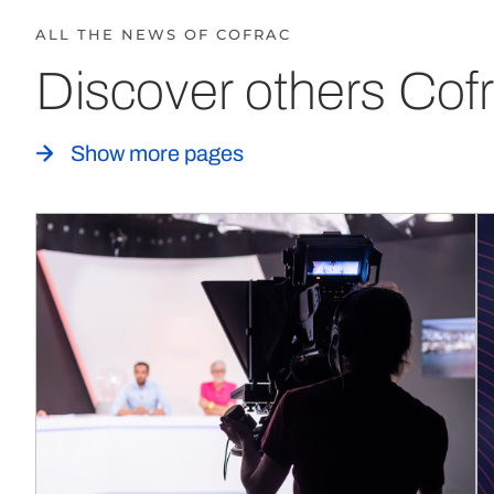
ALL THE NEWS OF COFRAC
Discover others Cofr
Show more pages