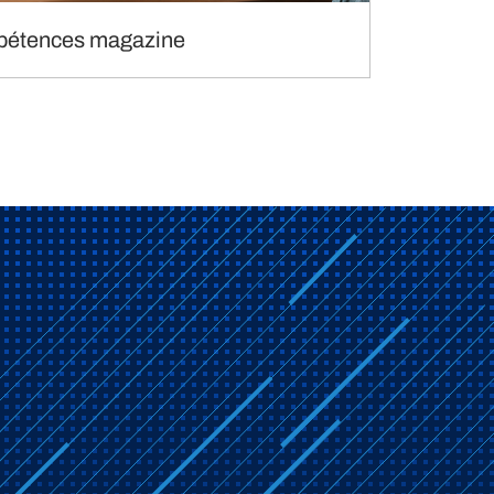
étences magazine