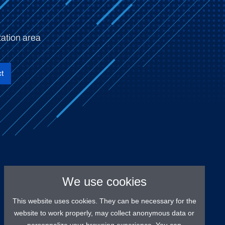
ation area
t
We use cookies
This website uses cookies. They can be necessary for the
website to work properly, may collect anonymous data or