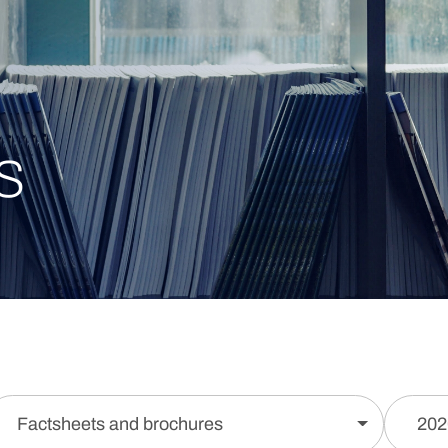
s
Factsheets and brochures
202