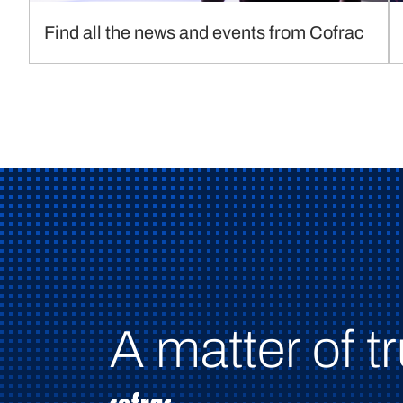
Find all the news and events from Cofrac
A matter of tr