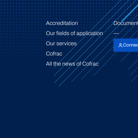
Accreditation
Document
Our fields of application
Our services
Connec
Cofrac
All the news of Cofrac