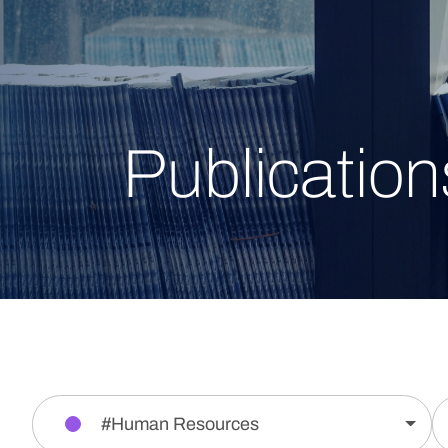
Publication
#Human Resources