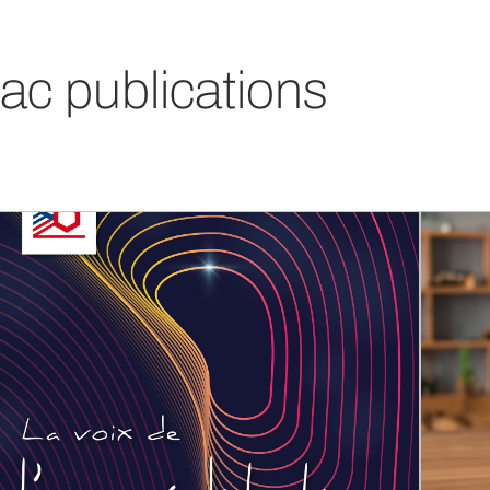
ac publications