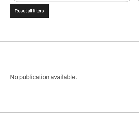
Reset all filters
No publication available.