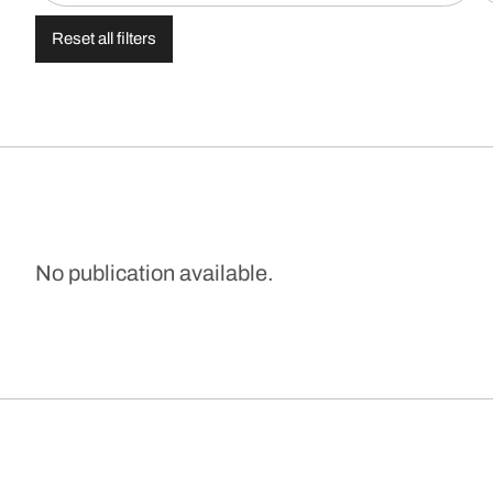
Reset all filters
No publication available.