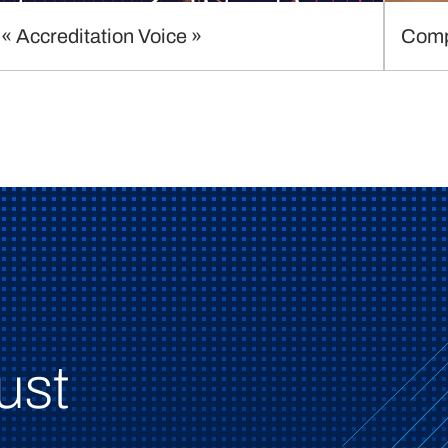
« Accreditation Voice »
Comp
ust