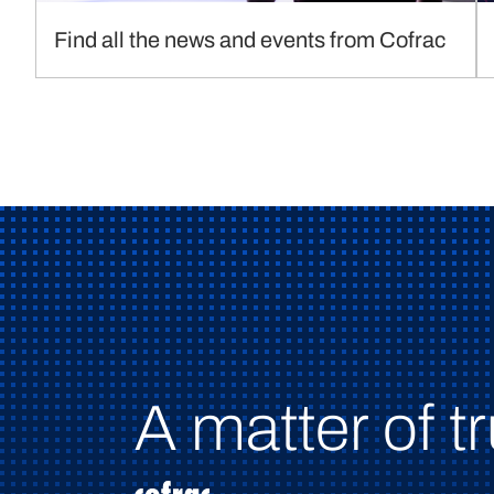
Find all the news and events from Cofrac
A matter of tr