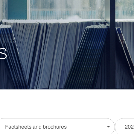
s
Factsheets and brochures
202