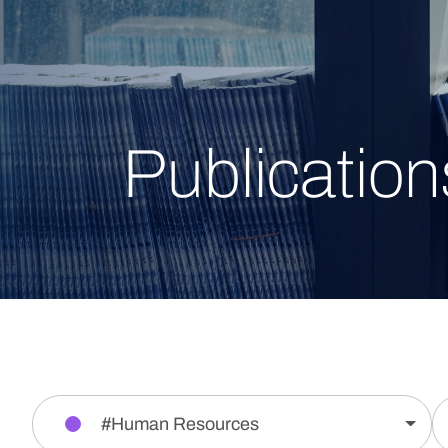
Publication
#Human Resources