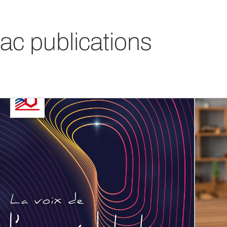
ac publications