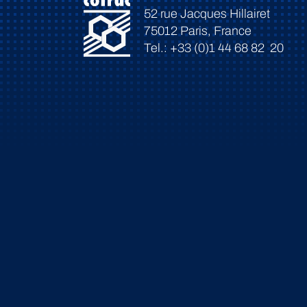
52 rue Jacques Hillairet
75012 Paris, France
Tel.: +33 (0)1 44 68 82 20