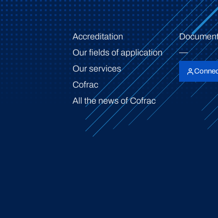
Accreditation
Document
Our fields of application
Our services
Connec
Cofrac
All the news of Cofrac