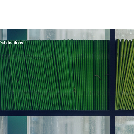
Publications