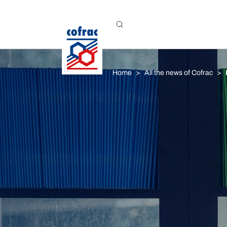
Aller au contenu
Home
All the news of Cofrac