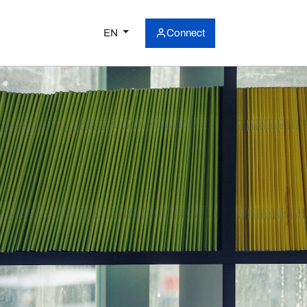
EN
Connect