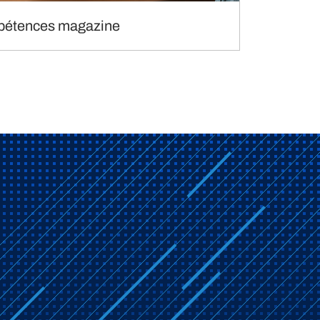
étences magazine