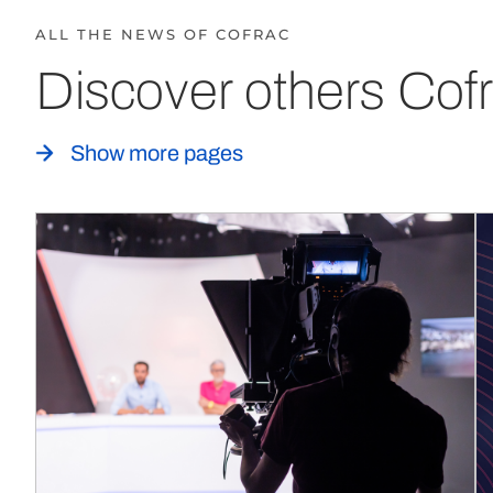
ALL THE NEWS OF COFRAC
Discover others Cofr
Show more pages