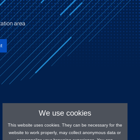
ation area
t
We use cookies
This website uses cookies. They can be necessary for the
website to work properly, may collect anonymous data or