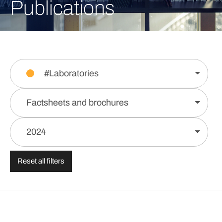
Publications
#Laboratories
Factsheets and brochures
2024
Reset all filters