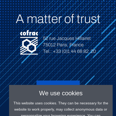
A matter of trust
52 rue Jacques Hillairet
75012 Paris, France
Tel.: +33 (0)1 44 68 82 20
Connect
We use cookies
This website uses cookies. They can be necessary for the
website to work properly, may collect anonymous data or
personnalize your browsing experience. You can