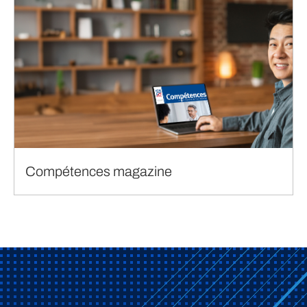
Compétences magazine