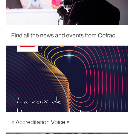
Find all the news and events from Cofrac
« Accreditation Voice »