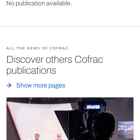
No publication available.
ALL THE NEWS OF COFRAC
Discover others Cofrac
publications
Show more pages