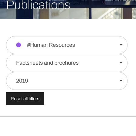
Publications
#Human Resources
Factsheets and brochures
2019
Reset all filters