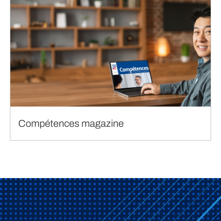
Compétences magazine