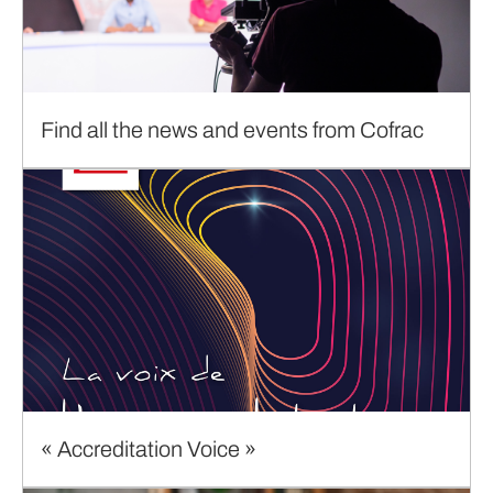
Find all the news and events from Cofrac
« Accreditation Voice »