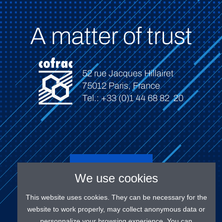
A matter of trust
52 rue Jacques Hillairet
75012 Paris, France
Tel.: +33 (0)1 44 68 82 20
Connect
We use cookies
This website uses cookies. They can be necessary for the
website to work properly, may collect anonymous data or
personnalize your browsing experience. You can