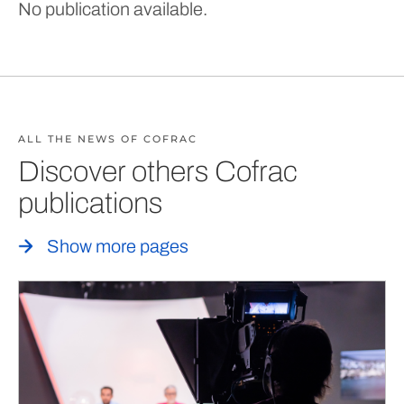
No publication available.
ALL THE NEWS OF COFRAC
Discover others Cofrac
publications
Show more pages