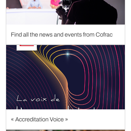
Find all the news and events from Cofrac
« Accreditation Voice »