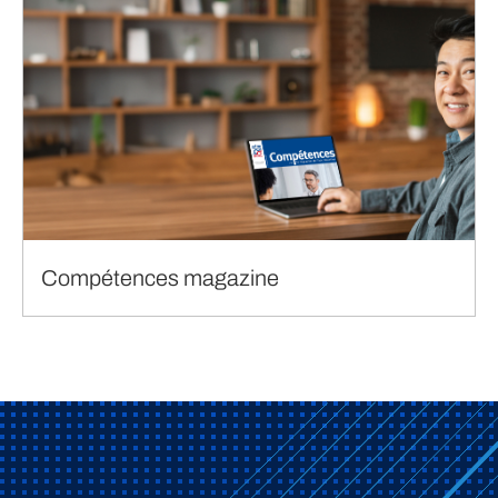
Compétences magazine