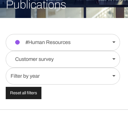
Publications
#Human Resources
Customer survey
Filter by year
Reset all filters