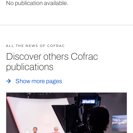
No publication available.
ALL THE NEWS OF COFRAC
Discover others Cofrac
publications
Show more pages