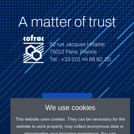
A matter of trust
52 rue Jacques Hillairet
75012 Paris, France
Tel.: +33 (0)1 44 68 82 20
Connect
We use cookies
This website uses cookies. They can be necessary for the
website to work properly, may collect anonymous data or
personnalize your browsing experience. You can