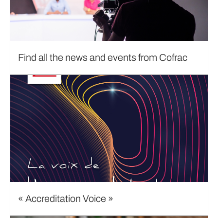
Find all the news and events from Cofrac
« Accreditation Voice »