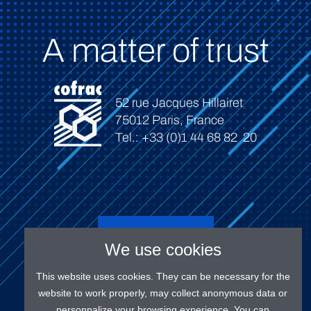
A matter of trust
52 rue Jacques Hillairet
75012 Paris, France
Tel.: +33 (0)1 44 68 82 20
Connect
We use cookies
This website uses cookies. They can be necessary for the
website to work properly, may collect anonymous data or
personnalize your browsing experience. You can