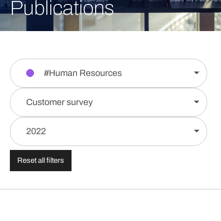
Publications
#Human Resources
Customer survey
2022
Reset all filters