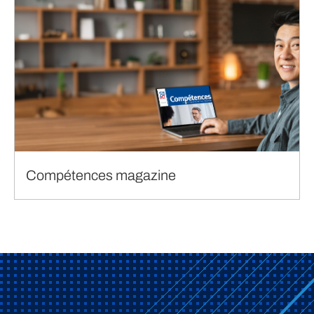
Compétences magazine