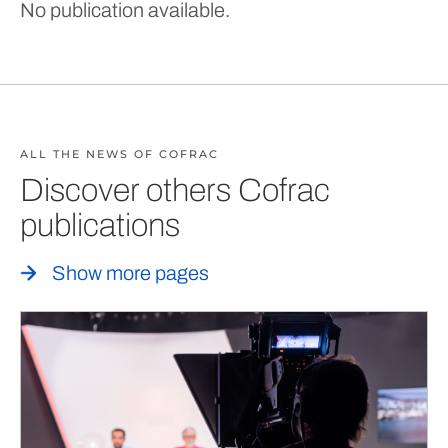
No publication available.
ALL THE NEWS OF COFRAC
Discover others Cofrac
publications
Show more pages