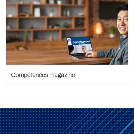
Compétences magazine