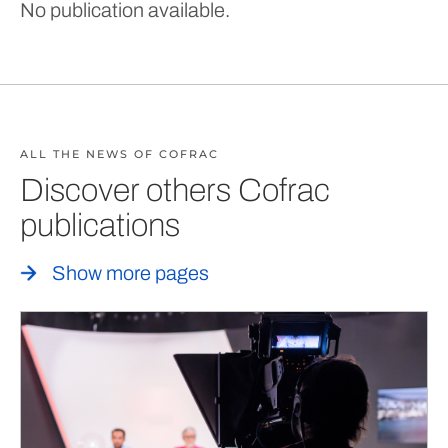
No publication available.
ALL THE NEWS OF COFRAC
Discover others Cofrac
publications
Show more pages