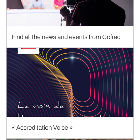
Find all the news and events from Cofrac
« Accreditation Voice »