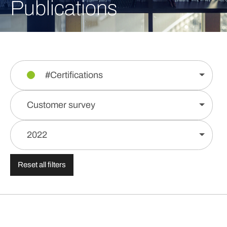
Publications
#Certifications
Customer survey
2022
Reset all filters