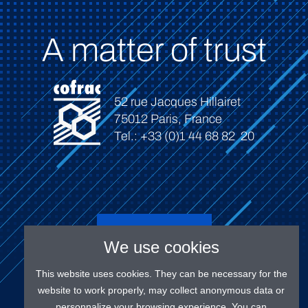
A matter of trust
52 rue Jacques Hillairet
75012 Paris, France
Tel.: +33 (0)1 44 68 82 20
Connect
We use cookies
This website uses cookies. They can be necessary for the
website to work properly, may collect anonymous data or
personnalize your browsing experience. You can