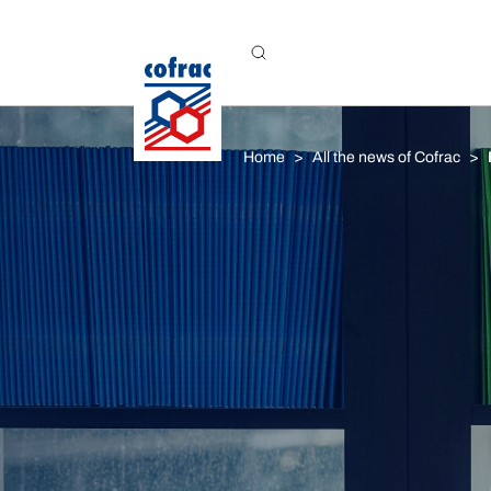
Aller au contenu
Home
All the news of Cofrac