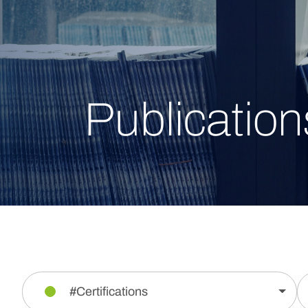
Publication
#Certifications