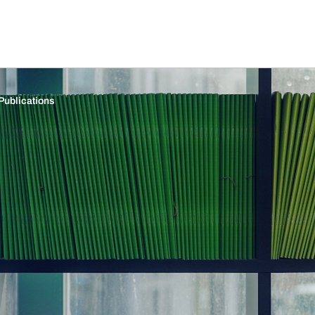
Publications