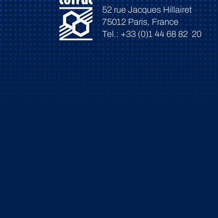
52 rue Jacques Hillairet
75012 Paris, France
Tel.: +33 (0)1 44 68 82 20