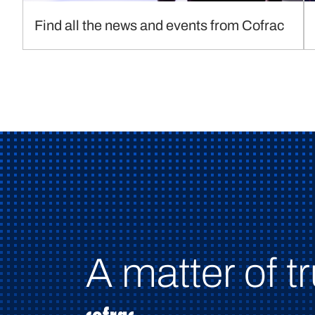
Find all the news and events from Cofrac
A matter of tr