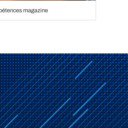
étences magazine