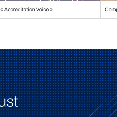
« Accreditation Voice »
Comp
ust