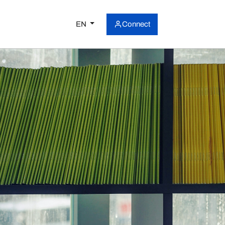
EN
Connect