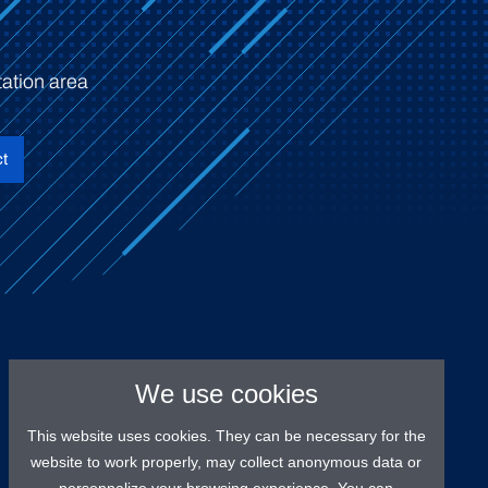
ation area
t
We use cookies
This website uses cookies. They can be necessary for the
website to work properly, may collect anonymous data or