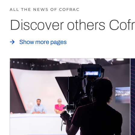
ALL THE NEWS OF COFRAC
Discover others Cofr
Show more pages