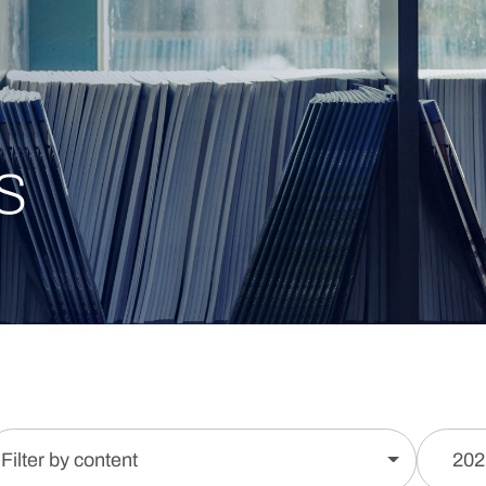
s
Filter by content
202