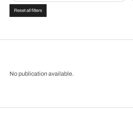
Reset all filters
No publication available.