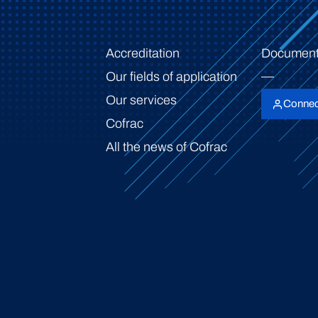
Accreditation
Document
Our fields of application
Our services
Connec
Cofrac
All the news of Cofrac