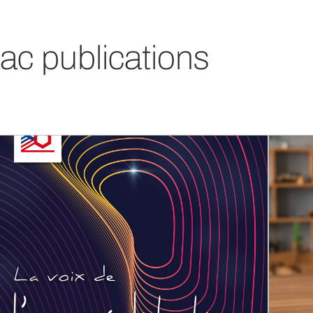
ac publications