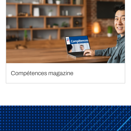
Compétences magazine