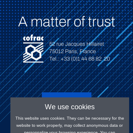
A matter of trust
52 rue Jacques Hillairet
75012 Paris, France
Tel.: +33 (0)1 44 68 82 20
Connect
We use cookies
This website uses cookies. They can be necessary for the
website to work properly, may collect anonymous data or
personnalize your browsing experience. You can