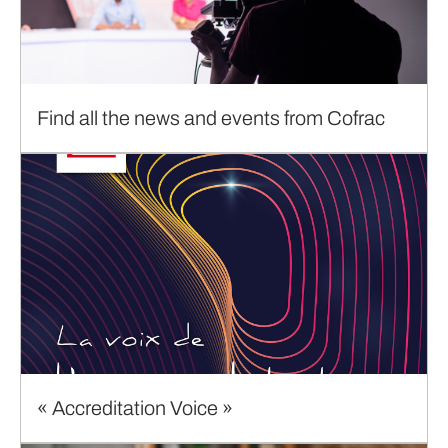
Find all the news and events from Cofrac
« Accreditation Voice »