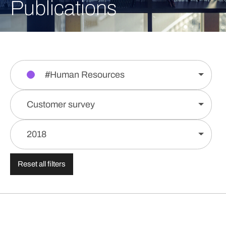
Publications
#Human Resources
Customer survey
2018
Reset all filters