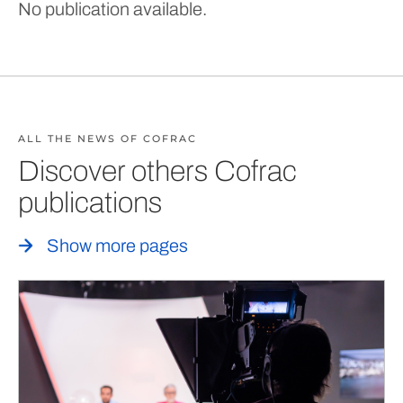
No publication available.
ALL THE NEWS OF COFRAC
Discover others Cofrac
publications
Show more pages