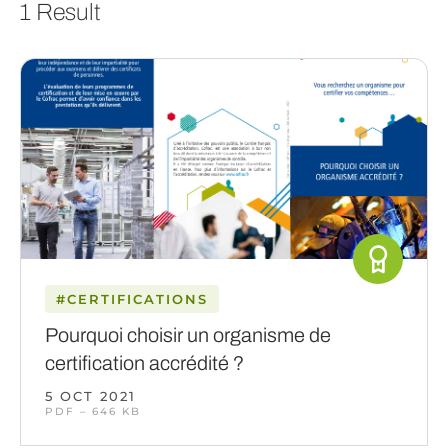
1 Result
#CERTIFICATIONS
Pourquoi choisir un organisme de
certification accrédité ?
5 OCT 2021
PDF – 646 KB