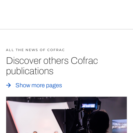
ALL THE NEWS OF COFRAC
Discover others Cofrac
publications
Show more pages