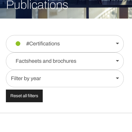
Publications
#Certifications
Factsheets and brochures
Filter by year
Reset all filters