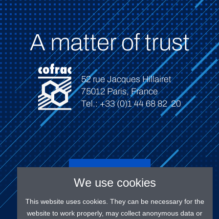
A matter of trust
52 rue Jacques Hillairet
75012 Paris, France
Tel.: +33 (0)1 44 68 82 20
Connect
We use cookies
This website uses cookies. They can be necessary for the
website to work properly, may collect anonymous data or