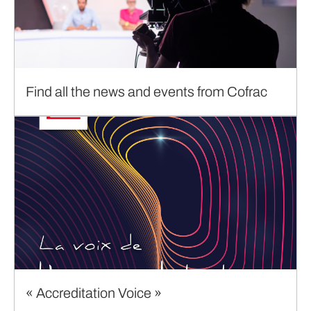
Find all the news and events from Cofrac
« Accreditation Voice »