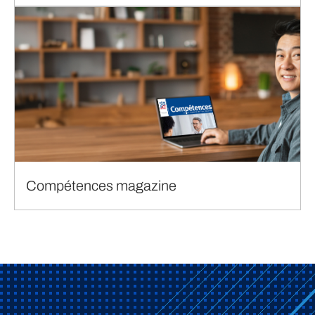
Compétences magazine