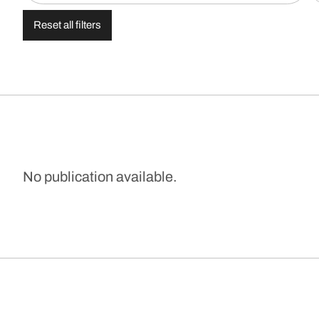
Reset all filters
No publication available.