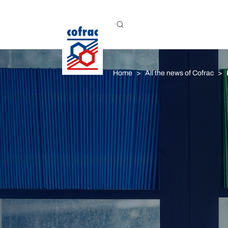
Aller au contenu
Home
All the news of Cofrac