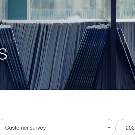
s
Customer survey
202