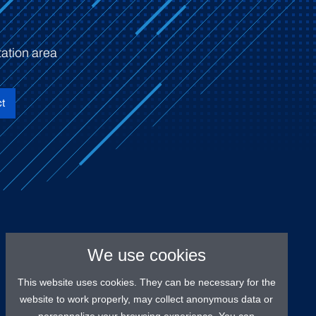
ation area
t
We use cookies
This website uses cookies. They can be necessary for the
website to work properly, may collect anonymous data or