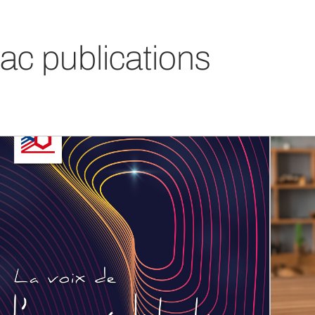
ac publications