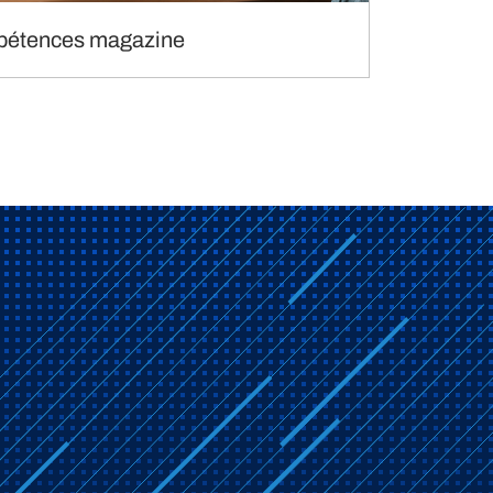
étences magazine