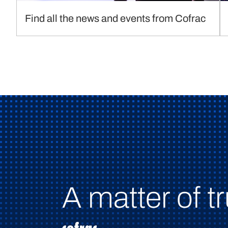
Find all the news and events from Cofrac
A matter of tr