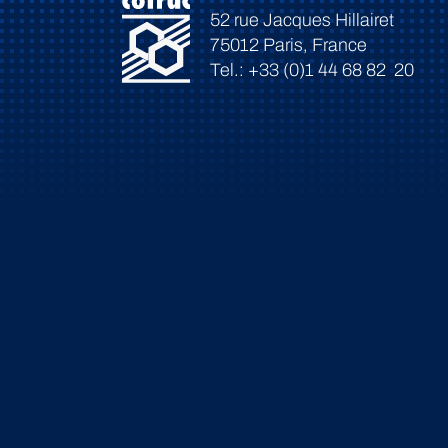
52 rue Jacques Hillairet
75012 Paris, France
Tel.: +33 (0)1 44 68 82 20