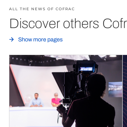
ALL THE NEWS OF COFRAC
Discover others Cofr
Show more pages