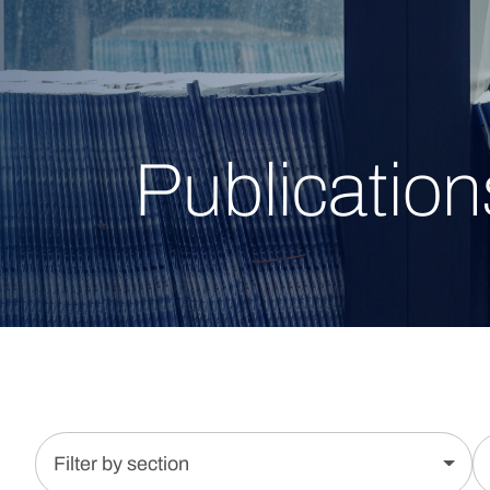
Publication
Filter by section