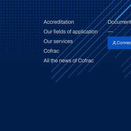
Accreditation
Document
Our fields of application
Our services
Connec
Cofrac
All the news of Cofrac