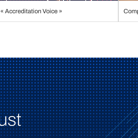
« Accreditation Voice »
Comp
ust