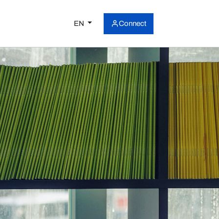
EN
Connect