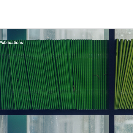
Publications