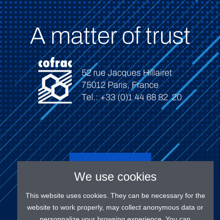
A matter of trust
52 rue Jacques Hillairet
75012 Paris, France
Tel.: +33 (0)1 44 68 82 20
Connect
We use cookies
This website uses cookies. They can be necessary for the
website to work properly, may collect anonymous data or
personnalize your browsing experience. You can