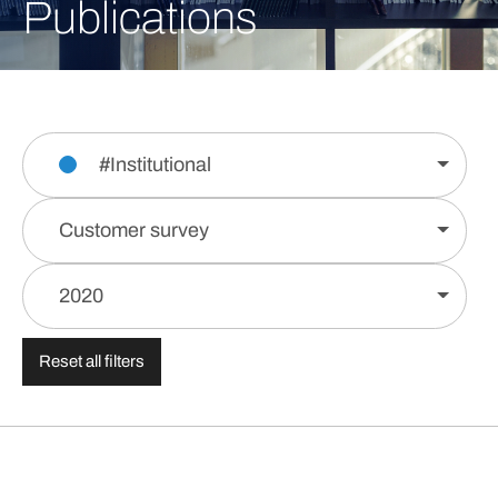
Publications
#Institutional
Customer survey
2020
Reset all filters