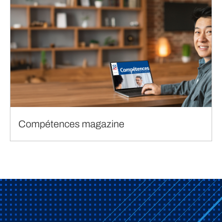
Compétences magazine