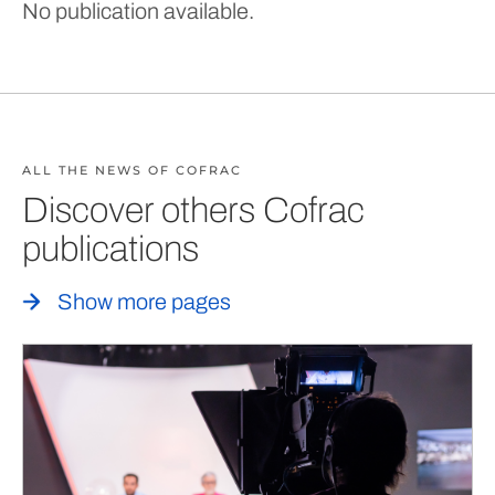
No publication available.
ALL THE NEWS OF COFRAC
Discover others Cofrac
publications
Show more pages