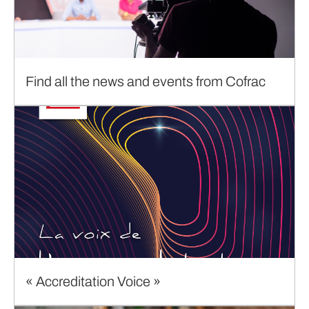
Find all the news and events from Cofrac
« Accreditation Voice »