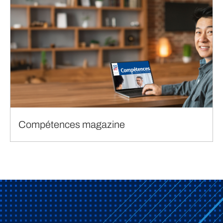
Compétences magazine