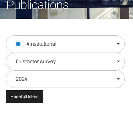
Publications
#Institutional
Customer survey
2024
Reset all filters