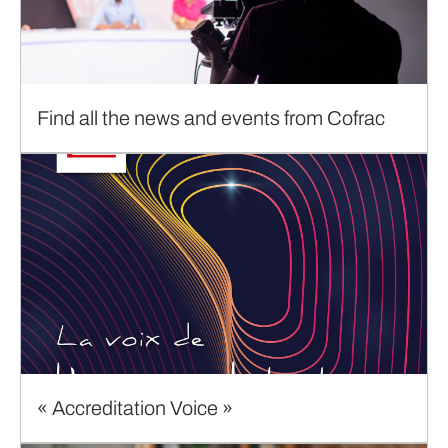
Find all the news and events from Cofrac
« Accreditation Voice »