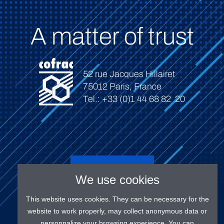
A matter of trust
52 rue Jacques Hillairet
75012 Paris, France
Tel.: +33 (0)1 44 68 82 20
Connect
We use cookies
This website uses cookies. They can be necessary for the
website to work properly, may collect anonymous data or
personnalize your browsing experience. You can