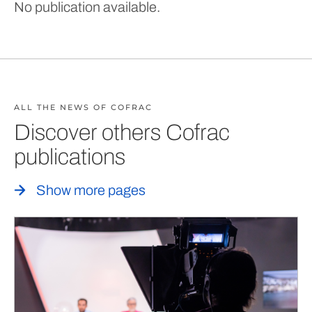
No publication available.
ALL THE NEWS OF COFRAC
Discover others Cofrac
publications
Show more pages