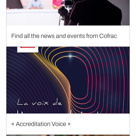
Find all the news and events from Cofrac
« Accreditation Voice »