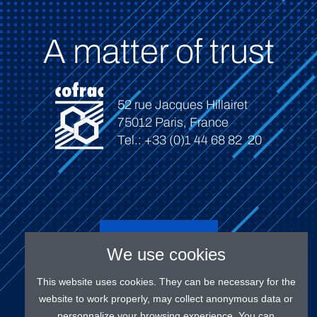
A matter of trust
52 rue Jacques Hillairet
75012 Paris, France
Tel.: +33 (0)1 44 68 82 20
Connect
We use cookies
This website uses cookies. They can be necessary for the
website to work properly, may collect anonymous data or
personnalize your browsing experience. You can