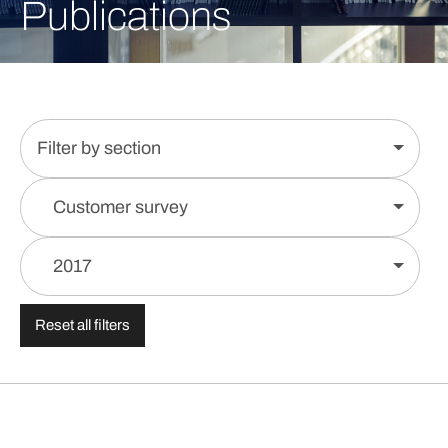
Publications
Filter by section
Customer survey
2017
Reset all filters