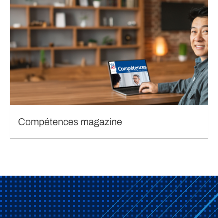
Compétences magazine