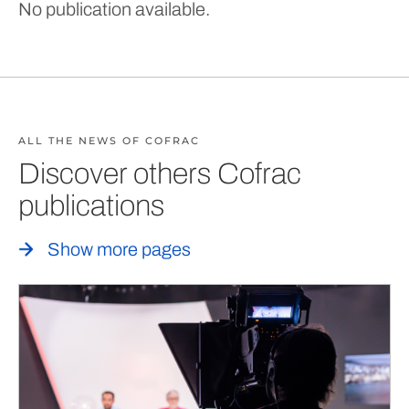
No publication available.
ALL THE NEWS OF COFRAC
Discover others Cofrac
publications
Show more pages