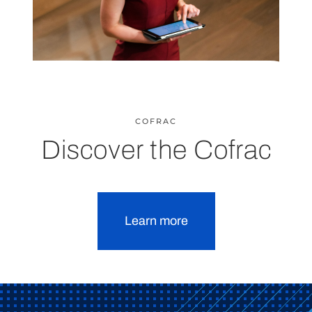
COFRAC
Discover the Cofrac
Learn more