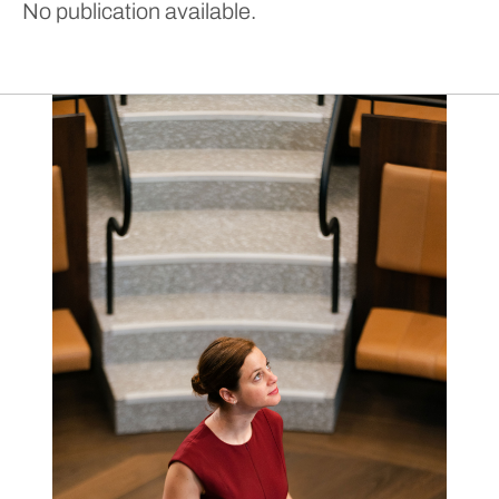
No publication available.