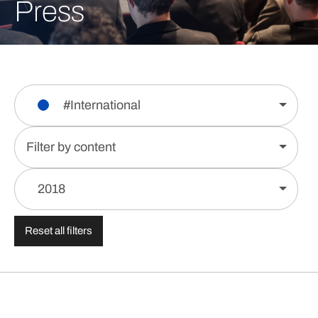
Press
#International
Filter by content
2018
Reset all filters