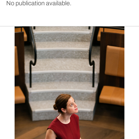
No publication available.