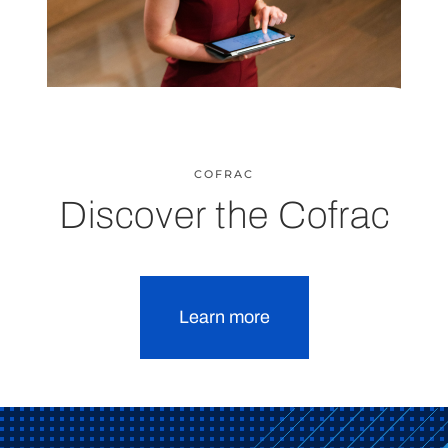
COFRAC
Discover the Cofrac
Learn more