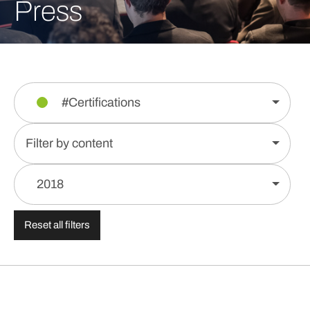
Press
#Certifications
Filter by content
2018
Reset all filters