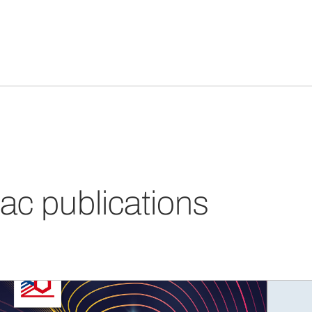
ac publications