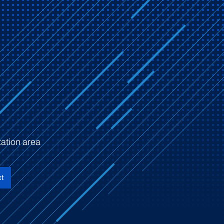
ation area
t