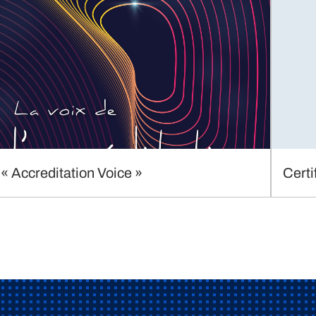
« Accreditation Voice »
Certi