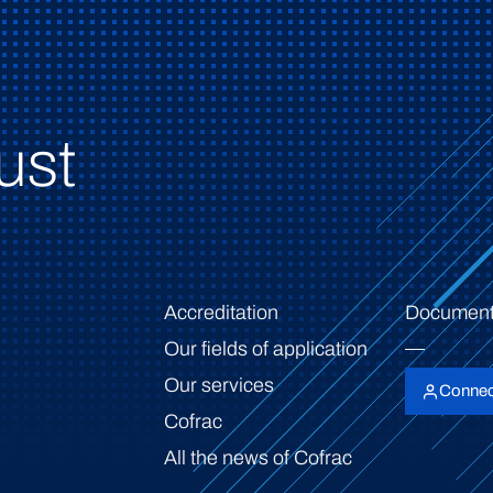
ust
Accreditation
Document
Our fields of application
Our services
Connec
Cofrac
All the news of Cofrac