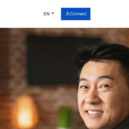
EN
Connect