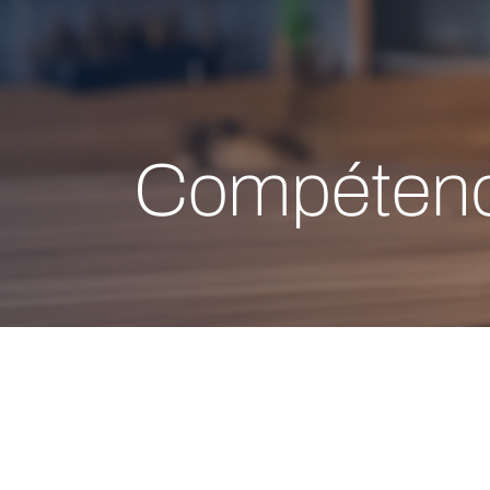
Compétenc