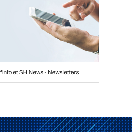
f'Info et SH News - Newsletters