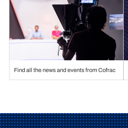
Find all the news and events from Cofrac