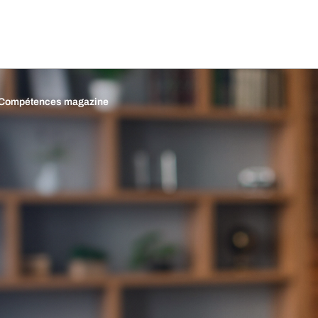
Compétences magazine