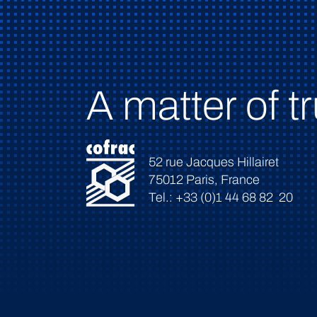
A matter of tr
52 rue Jacques Hillairet
75012 Paris, France
Tel.: +33 (0)1 44 68 82 20