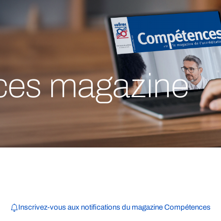
es magazine
Inscrivez-vous aux notifications du magazine Compétences