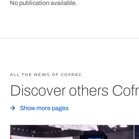
No publication available.
ALL THE NEWS OF COFRAC
Discover others Cofr
Show more pages