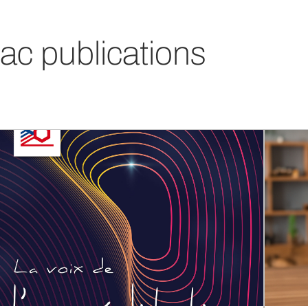
ac publications