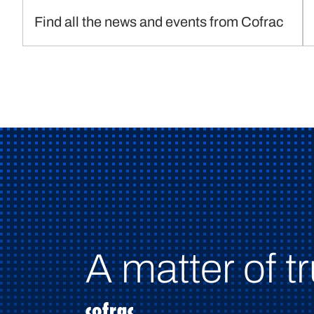
Find all the news and events from Cofrac
A matter of tr