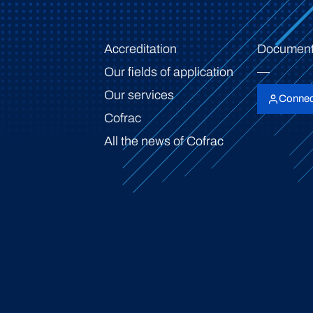
Accreditation
Document
Our fields of application
Our services
Connec
Cofrac
All the news of Cofrac