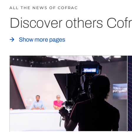
ALL THE NEWS OF COFRAC
Discover others Cofr
Show more pages