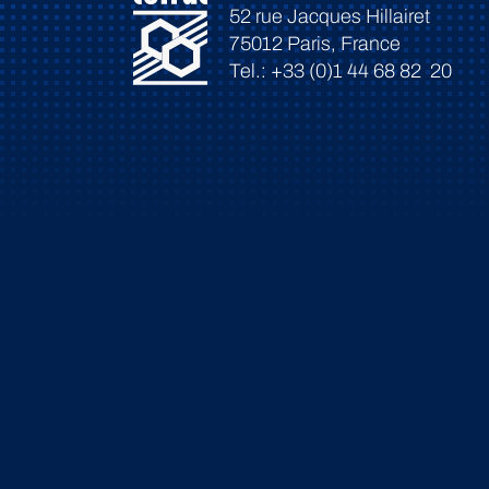
52 rue Jacques Hillairet
75012 Paris, France
Tel.: +33 (0)1 44 68 82 20