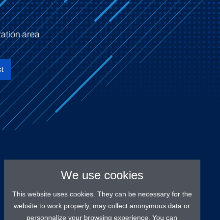
ation area
t
We use cookies
This website uses cookies. They can be necessary for the
website to work properly, may collect anonymous data or
personnalize your browsing experience. You can