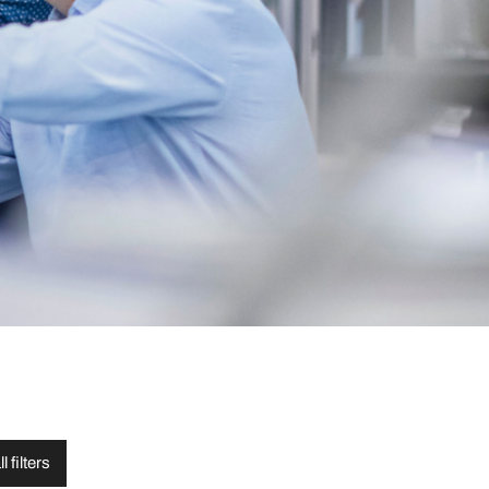
l filters