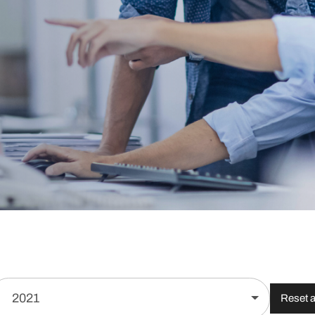
2021
Reset al