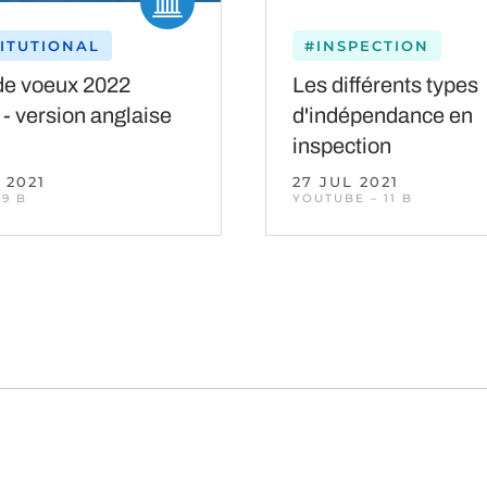
TITUTIONAL
#INSPECTION
de voeux 2022
Les différents types
 - version anglaise
d'indépendance en
inspection
 2021
27 JUL 2021
 9 B
YOUTUBE – 11 B