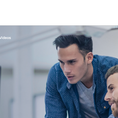
Videos