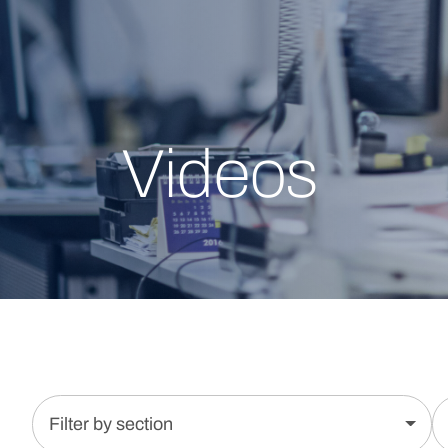
Videos
Filter by section