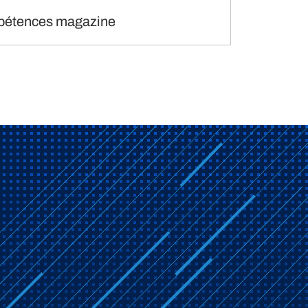
étences magazine