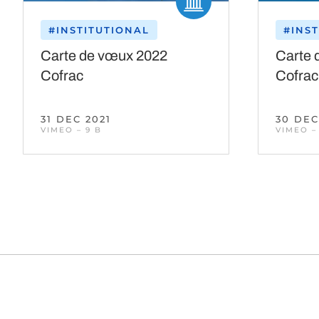
#INSTITUTIONAL
#INS
Carte de vœux 2022
Carte 
Cofrac
Cofrac
31 DEC 2021
30 DEC
VIMEO – 9 B
VIMEO –