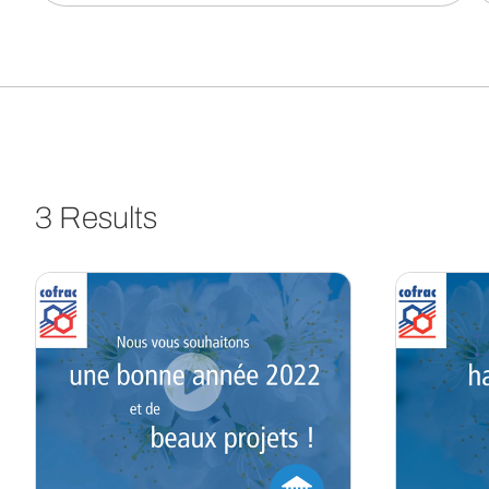
3 Results