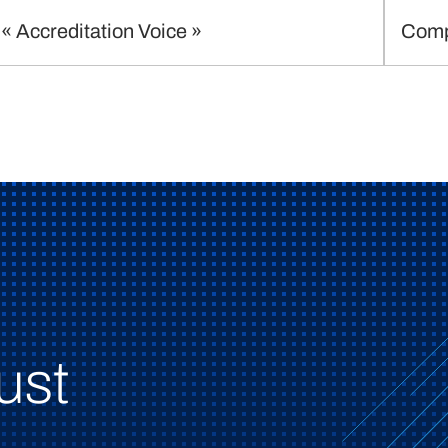
« Accreditation Voice »
Comp
ust