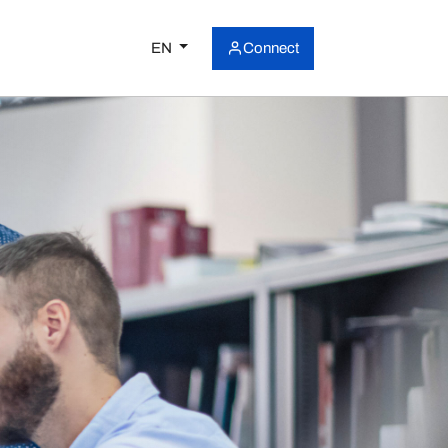
EN
Connect