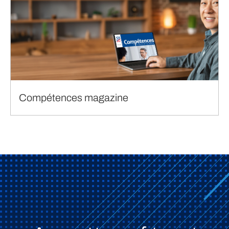
Compétences magazine