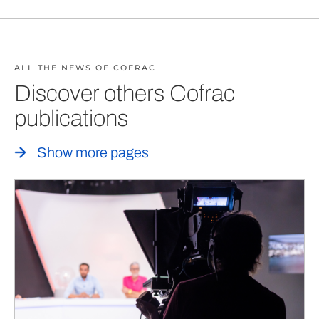
ALL THE NEWS OF COFRAC
Discover others Cofrac
publications
Show more pages