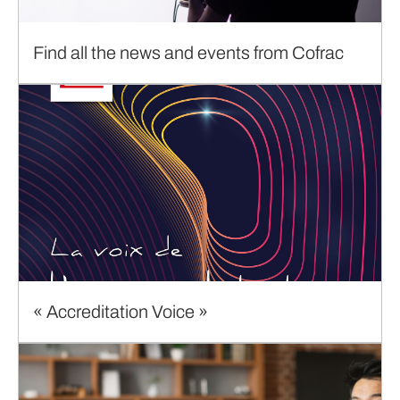
Find all the news and events from Cofrac
« Accreditation Voice »