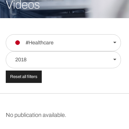
Videos
#Healthcare
2018
Reset all filters
No publication available.