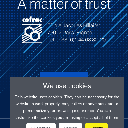
A matter of trust
52 rue Jacques Hillairet
75012 Paris, France
Tel.: +33 (0)1 44 68 82 20
Connect
We use cookies
This website uses cookies. They can be necessary for the
website to work properly, may collect anonymous data or
personnalize your browsing experience. You can
customize the cookies you are using or accept all of them.
OUR SOCIAL MEDIAS