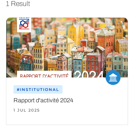
1 Result
#INSTITUTIONAL
Rapport d'activité 2024
1 JUL 2025