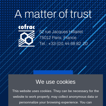
A matter of trust
52 rue Jacques Hillairet
75012 Paris, France
Tel.: +33 (0)1 44 68 82 20
Connect
We use cookies
This website uses cookies. They can be necessary for the
website to work properly, may collect anonymous data or
personnalize your browsing experience. You can