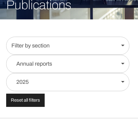
Publications
Filter by section
Annual reports
2025
Reset all filters