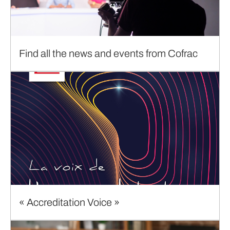
Find all the news and events from Cofrac
« Accreditation Voice »