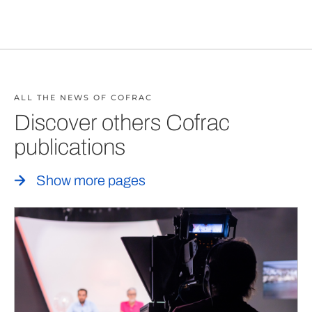
ALL THE NEWS OF COFRAC
Discover others Cofrac
publications
Show more pages