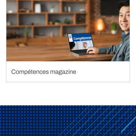
Compétences magazine