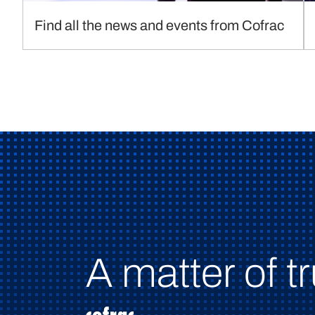
Find all the news and events from Cofrac
A matter of tr