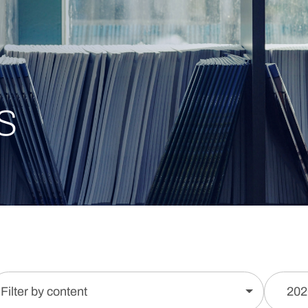
s
Filter by content
202