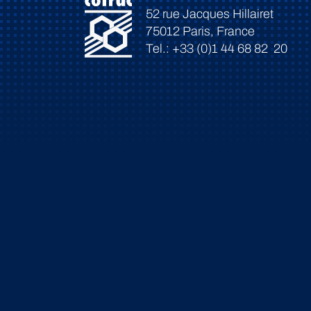
52 rue Jacques Hillairet
75012 Paris, France
Tel.: +33 (0)1 44 68 82 20