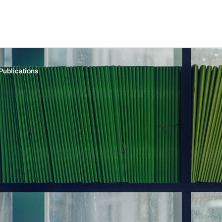
Publications