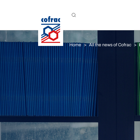
Aller au contenu
Home
All the news of Cofrac