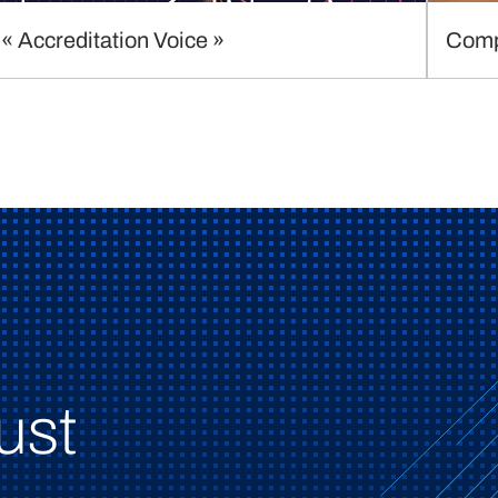
« Accreditation Voice »
Comp
ust