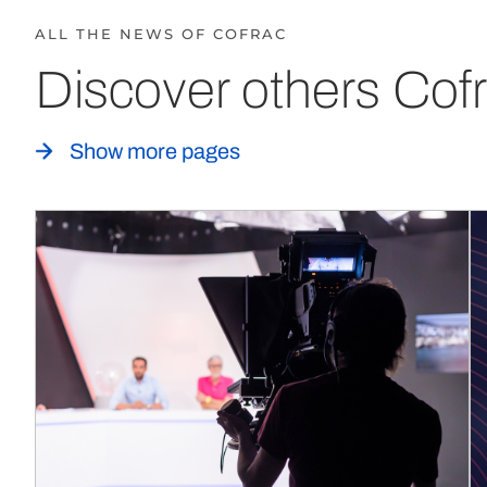
ALL THE NEWS OF COFRAC
Discover others Cofr
Show more pages