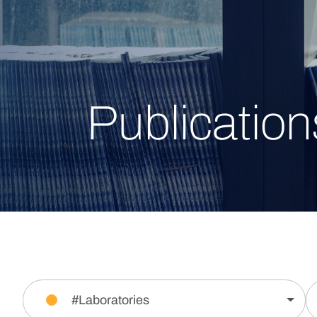
Publication
#Laboratories