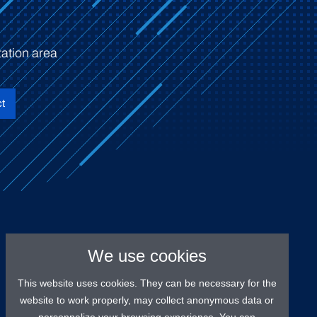
ation area
t
We use cookies
This website uses cookies. They can be necessary for the
website to work properly, may collect anonymous data or