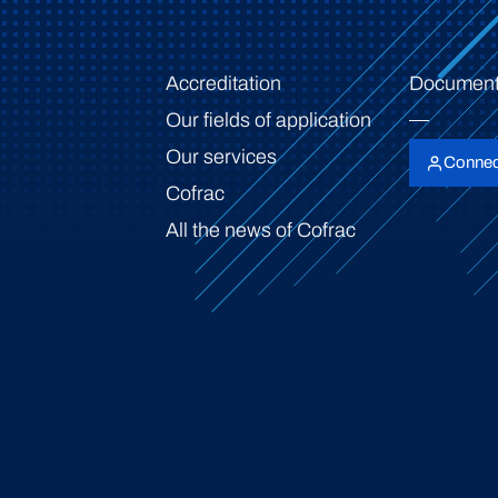
Accreditation
Document
Our fields of application
Our services
Connec
Cofrac
All the news of Cofrac