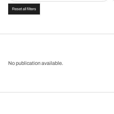
Reset all filters
No publication available.