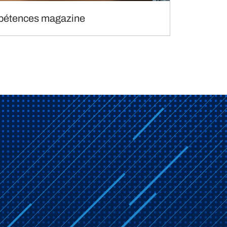
étences magazine