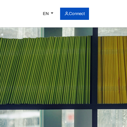
EN
Connect