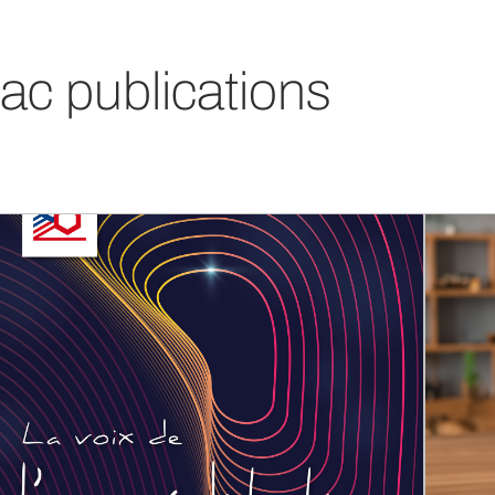
ac publications