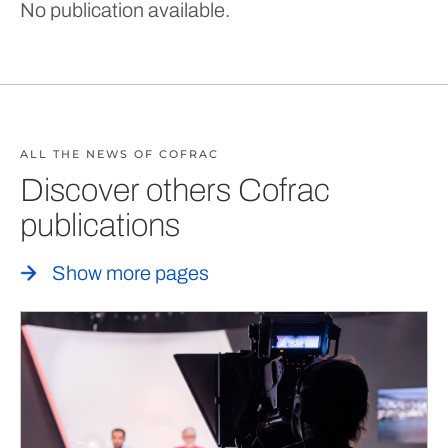
No publication available.
ALL THE NEWS OF COFRAC
Discover others Cofrac
publications
Show more pages