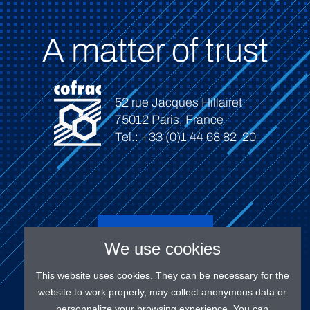
A matter of trust
52 rue Jacques Hillairet
75012 Paris, France
Tel.: +33 (0)1 44 68 82 20
Connect
We use cookies
This website uses cookies. They can be necessary for the
website to work properly, may collect anonymous data or
personnalize your browsing experience. You can