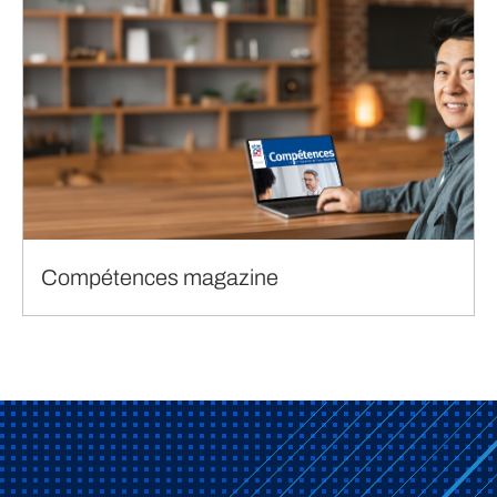
Compétences magazine