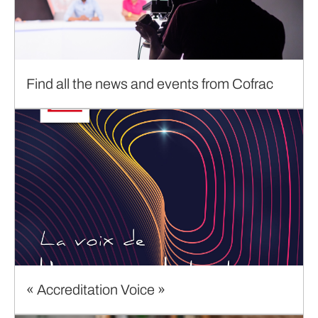
Find all the news and events from Cofrac
« Accreditation Voice »