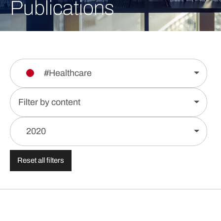
Publications
#Healthcare
Filter by content
2020
Reset all filters