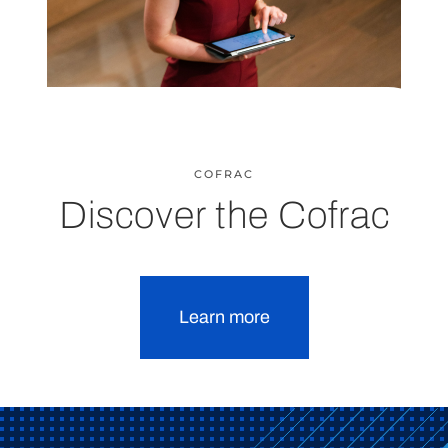
COFRAC
Discover the Cofrac
Learn more