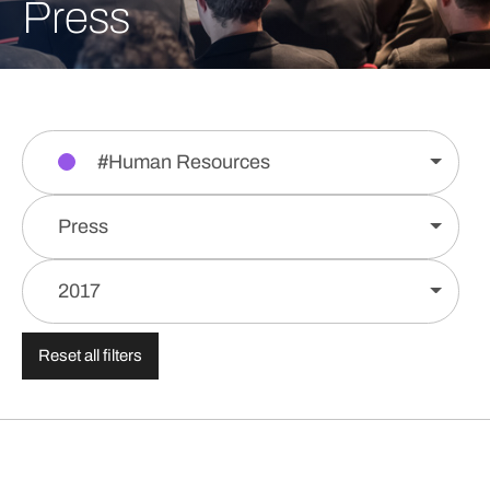
Press
#Human Resources
Press
2017
Reset all filters