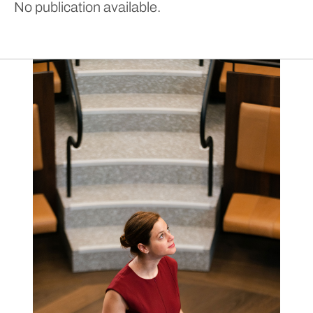
No publication available.