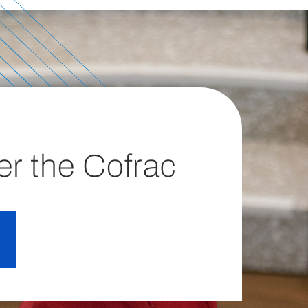
er the Cofrac