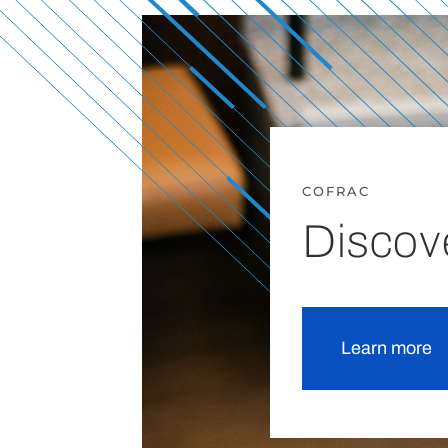
COFRAC
Discov
Learn more