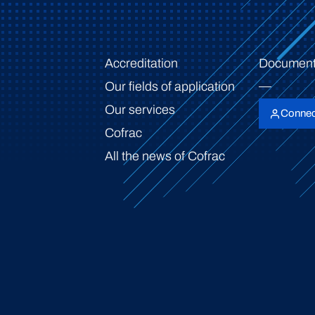
Accreditation
Document
Our fields of application
Our services
Connec
Cofrac
All the news of Cofrac