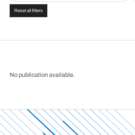
Reset all filters
No publication available.