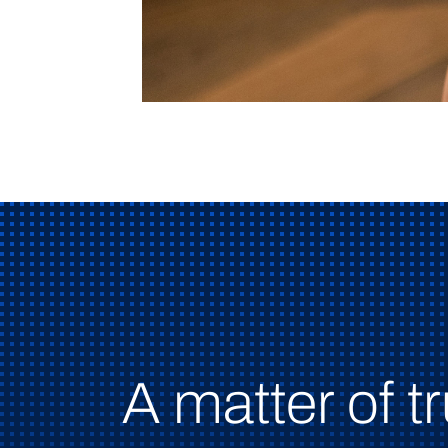
A matter of tr