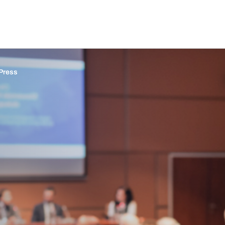
Press