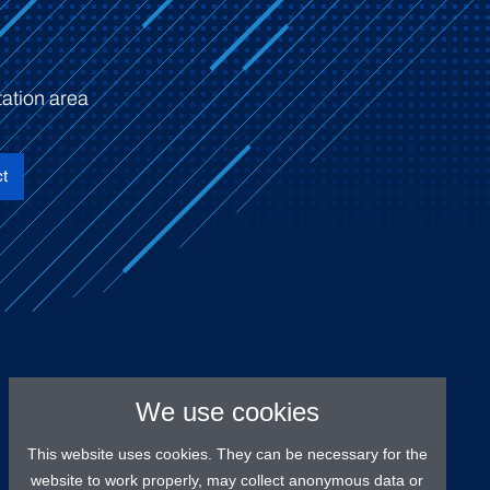
ation area
t
We use cookies
This website uses cookies. They can be necessary for the
website to work properly, may collect anonymous data or