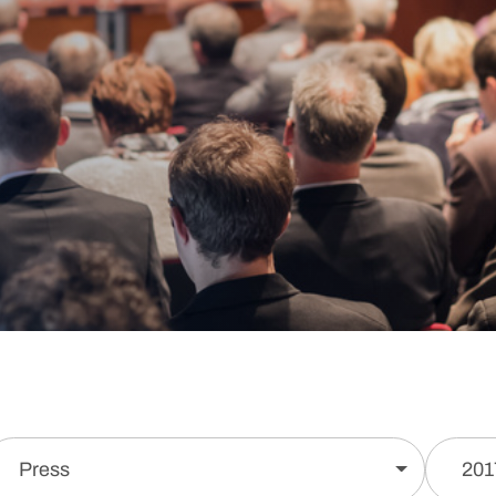
Press
201