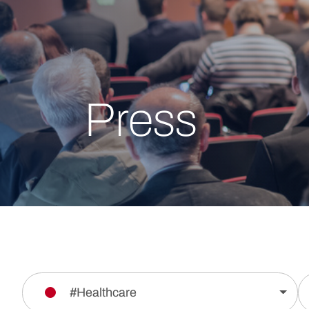
Press
#Healthcare