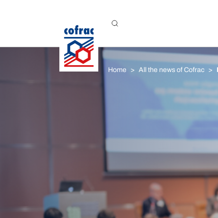
Aller au contenu
Home
All the news of Cofrac