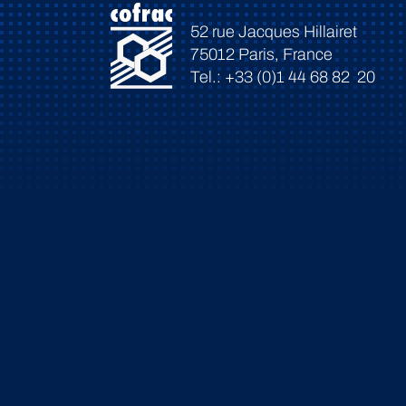
52 rue Jacques Hillairet
75012 Paris, France
Tel.: +33 (0)1 44 68 82 20