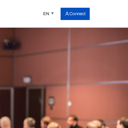
EN
Connect