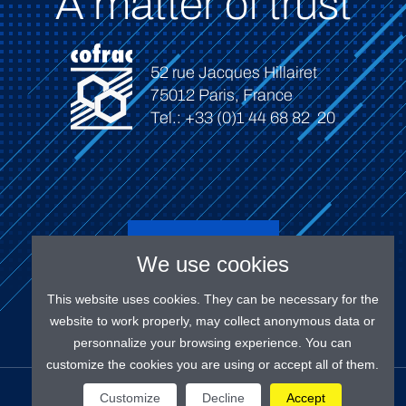
A matter of trust
52 rue Jacques Hillairet
75012 Paris, France
Tel.: +33 (0)1 44 68 82 20
Connect
We use cookies
This website uses cookies. They can be necessary for the
website to work properly, may collect anonymous data or
personnalize your browsing experience. You can
customize the cookies you are using or accept all of them.
OUR SOCIAL MEDIAS
Customize
Decline
Accept