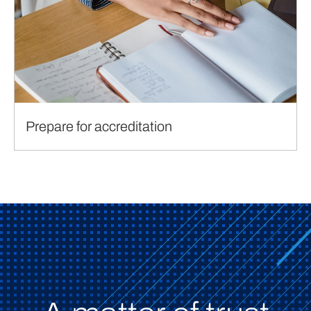
Prepare for accreditation