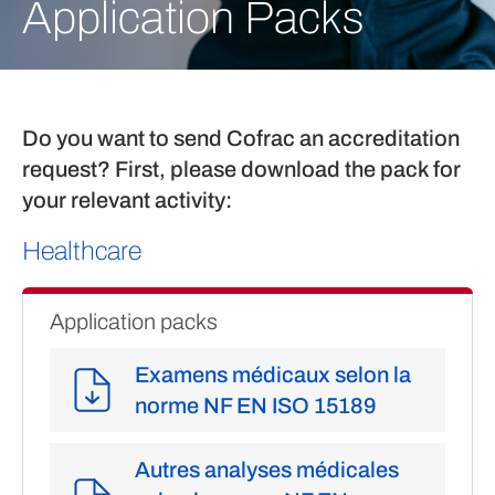
Application Packs
Do you want to send Cofrac an accreditation
request? First, please download the pack for
your relevant activity:
Healthcare
Application packs
Examens médicaux selon la
norme NF EN ISO 15189
Autres analyses médicales