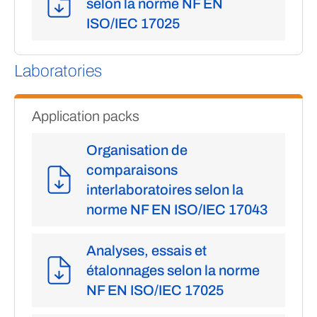
selon la norme NF EN
ISO/IEC 17025
Laboratories
Application packs
Organisation de
comparaisons
interlaboratoires selon la
norme NF EN ISO/IEC 17043
Analyses, essais et
étalonnages selon la norme
NF EN ISO/IEC 17025