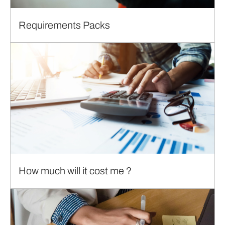
Requirements Packs
How much will it cost me ?