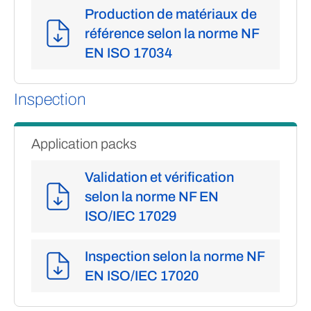
Production de matériaux de
référence selon la norme NF
EN ISO 17034
Inspection
Application packs
Validation et vérification
selon la norme NF EN
ISO/IEC 17029
Inspection selon la norme NF
EN ISO/IEC 17020