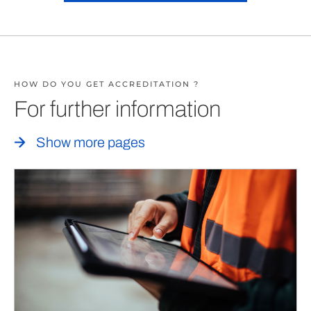
HOW DO YOU GET ACCREDITATION ?
For further information
Show more pages