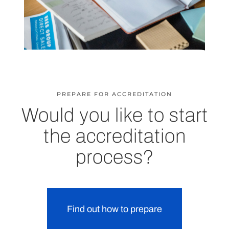
PREPARE FOR ACCREDITATION
Would you like to start
the accreditation
process?
Find out how to prepare