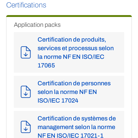
Certifications
Application packs
Certification de produits,
services et processus selon
la norme NF EN ISO/IEC
17065
Certification de personnes
selon la norme NF EN
ISO/IEC 17024
Certification de systèmes de
management selon la norme
NF EN ISO/IEC 17021-1