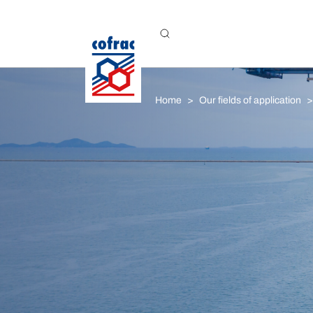
Aller au contenu
Home
Our fields of application