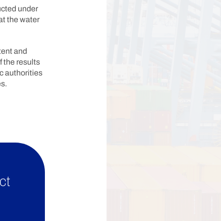
ucted under
at the water
tent and
f the results
ic authorities
s.
ct