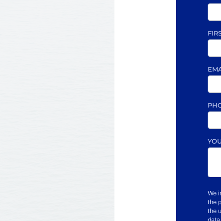
FIR
EM
PH
YO
We i
the 
the 
data