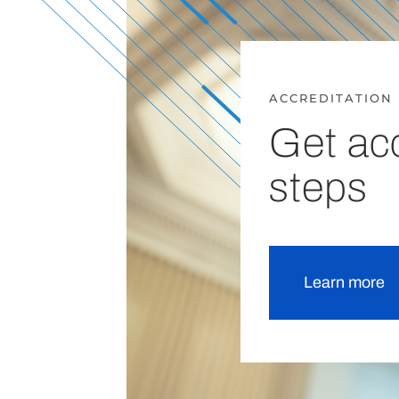
ACCREDITATION
Get acc
steps
Learn more