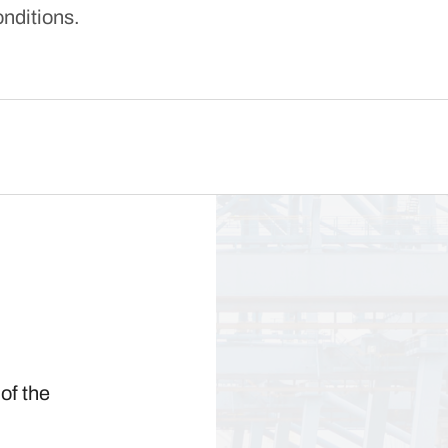
onditions.
of the