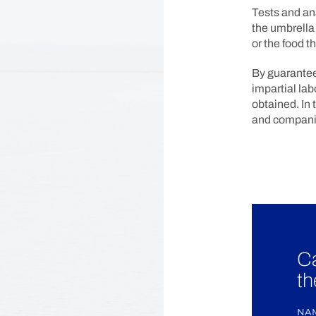
Tests and an
the umbrella 
or the food t
By guarantee
impartial lab
obtained. In 
and companie
Ca
th
NA