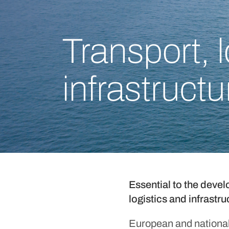
Transport, 
infrastructu
Essential to the devel
logistics and infrastr
European and national 