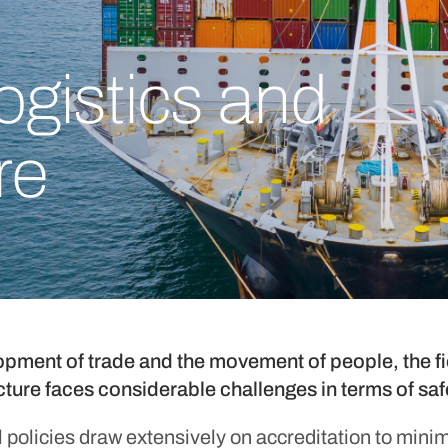
logistics and
re
opment of trade and the movement of people, the fie
ucture faces considerable challenges in terms of s
policies draw extensively on accreditation to minimi