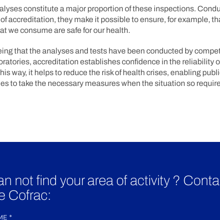
alyses constitute a major proportion of these inspections. Cond
of accreditation, they make it possible to ensure, for example, th
hat we consume are safe for our health.
ing that the analyses and tests have been conducted by compe
oratories, accreditation establishes confidence in the reliability o
this way, it helps to reduce the risk of health crises, enabling publ
s to take the necessary measures when the situation so require
n not find your area of activity ? Conta
e Cofrac:
ME
*