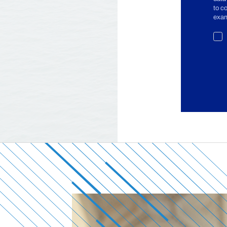
to c
exam