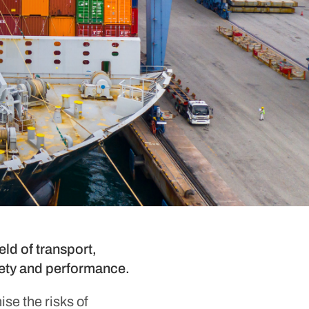
ld of transport,
afety and performance.
se the risks of