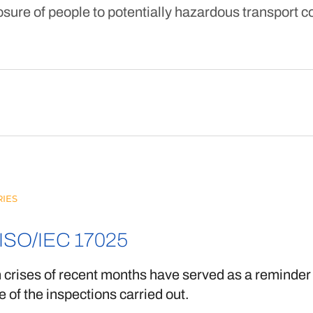
sure of people to potentially hazardous transport c
IES
ISO/IEC 17025
 crises of recent months have served as a reminder 
 of the inspections carried out.