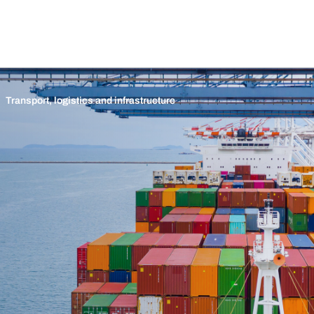
Transport, logistics and infrastructure