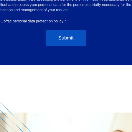
ollect and process your personal data for the purposes strictly necessary for the
ination and management of your request.
Cofrac personal data protection policy
.
*
Submit