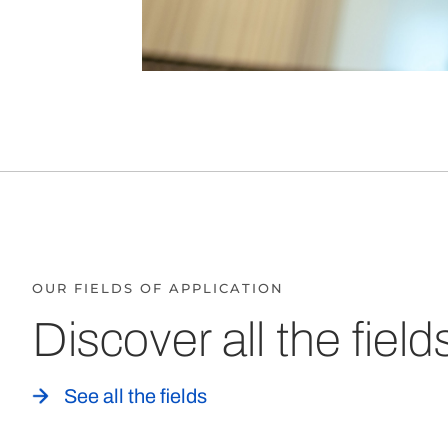
OUR FIELDS OF APPLICATION
Discover all the field
See all the fields