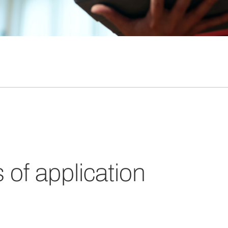
s of application