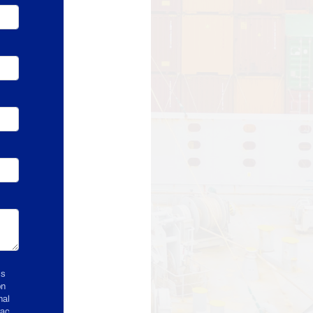
ss
on
nal
rac