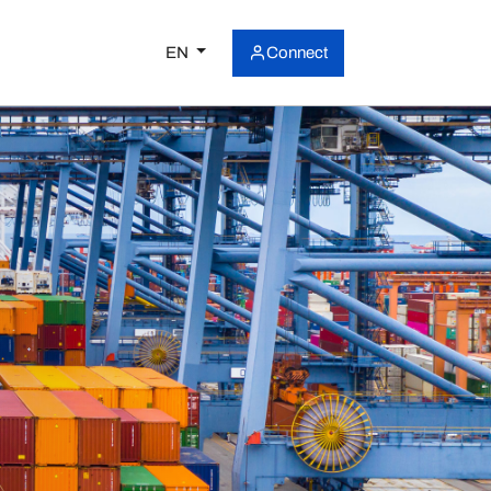
EN
Connect