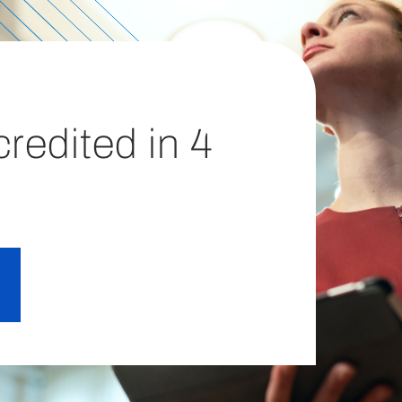
redited in 4