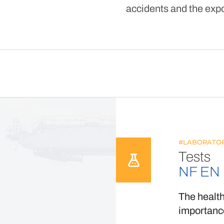
accidents and the expo
#LABORATOR
Tests
NF EN 
The health
importance