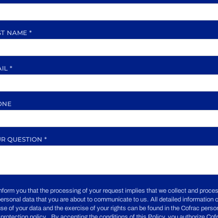
ST NAME
*
AIL
*
ONE
UR QUESTION
*
nform you that the processing of your request implies that we collect and proce
personal data that you are about to communicate to us. All detailed information 
use of your data and the exercise of your rights can be found in the Cofrac perso
 protection policy . By accepting the conditions of this Policy, you authorize Cof