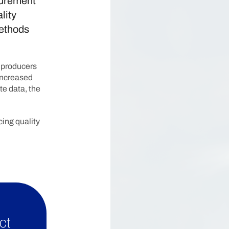
surement
lity
methods
l producers
 increased
te data, the
ing quality
ct