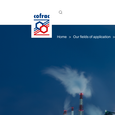
Aller au contenu
Home
Our fields of application