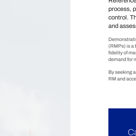
Reference 
process, p
control. T
and assess
Demonstratin
(RMPs) is a 
fidelity of 
demand for n
By seeking a
RM and accel
Ca