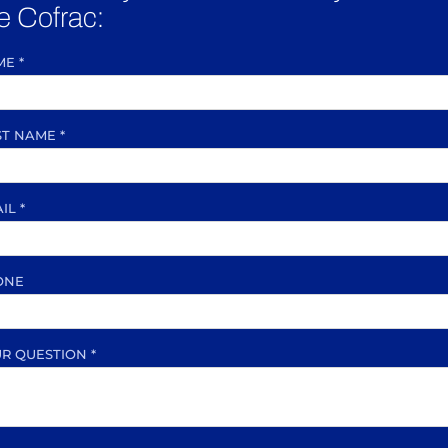
e Cofrac:
ME
*
ST NAME
*
AIL
*
ONE
UR QUESTION
*