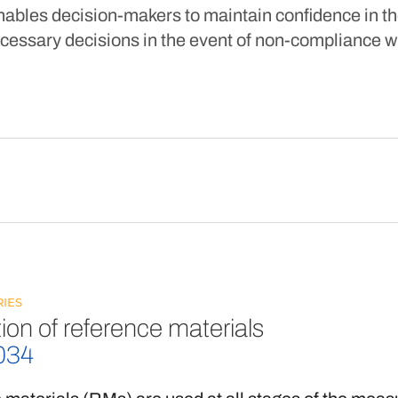
nables decision-makers to maintain confidence in th
cessary decisions in the event of non-compliance wit
IES
ion of reference materials
034