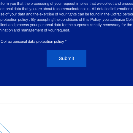
nform you that the processing of your request implies that we collect and proce
personal data that you are about to communicate to us. All detailed information 
use of your data and the exercise of your rights can be found in the Cofrac perso
 protection policy . By accepting the conditions of this Policy, you authorize Cof
ollect and process your personal data for the purposes strictly necessary for the
ination and management of your request.
Cofrac personal data protection policy
.
*
Submit