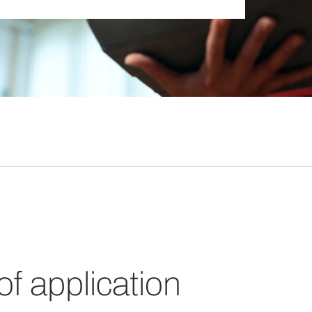
 of application