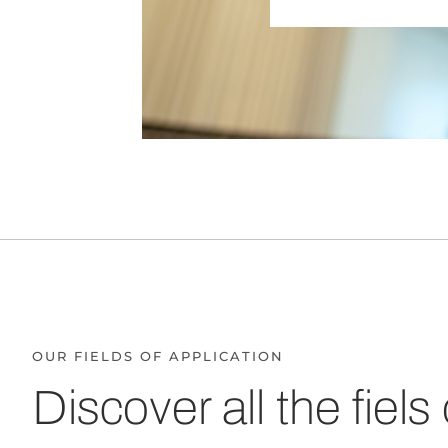
OUR FIELDS OF APPLICATION
Discover all the fiels