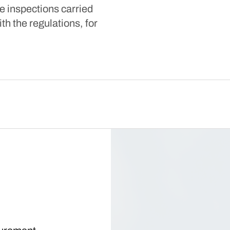
e inspections carried
h the regulations, for