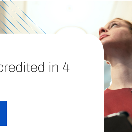
redited in 4