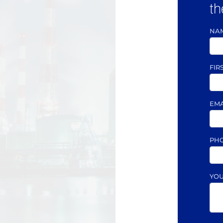
th
NA
FIR
EM
PH
YO