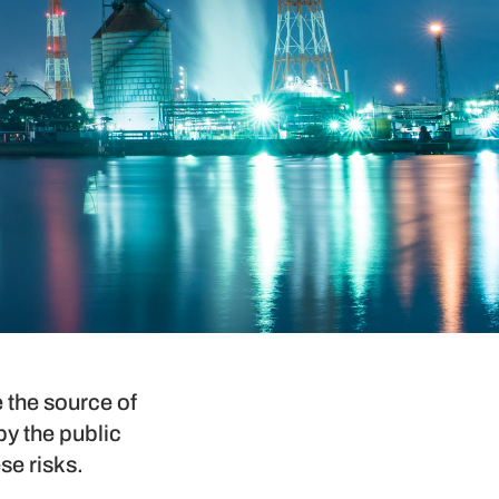
e the source of
y the public
se risks.