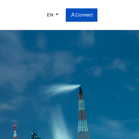
EN
Connect