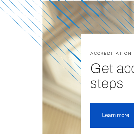
ACCREDITATION
Get acc
steps
Learn more