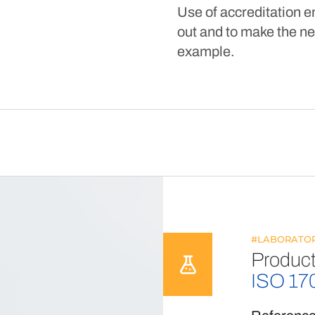
Use of accreditation e
out and to make the ne
example.
#LABORATOR
Product
ISO 17