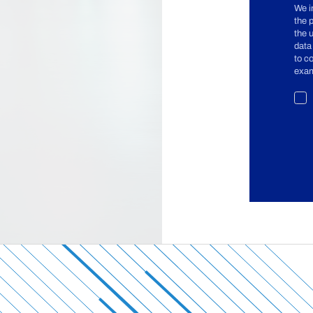
We i
the 
the 
data
to c
exam