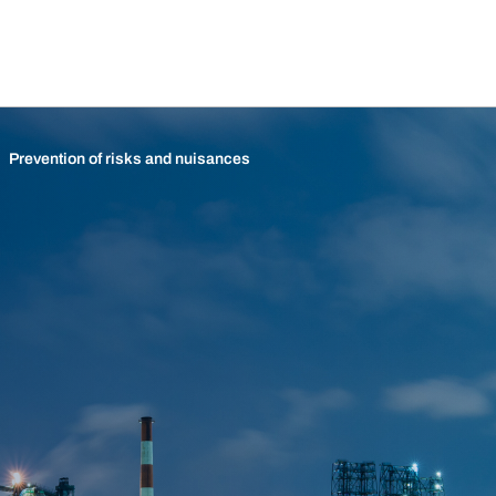
Prevention of risks and nuisances