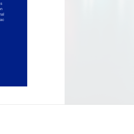
ss
on
nal
rac