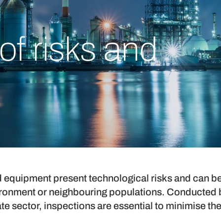
of risks and
and equipment present technological risks and can b
ironment or neighbouring populations. Conducted b
ate sector, inspections are essential to minimise the