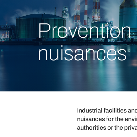
Prevention 
nuisances
Industrial facilities 
nuisances for the env
authorities or the priv