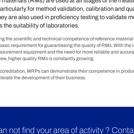
materials (RMs) are used at all stages of the mea
articularly for method validation, calibration and qua
hey are also used in proficiency testing to validate 
 the suitability of laboratories.
g the scientific and technical competence of reference materia
basic requirement for guaranteeing the quality of RMs. With the
measurement equipment and the need for more reliable and accura
ew, higher quality RMs is constantly growing.
ccreditation, MRPs can demonstrate their competence in produc
erate the development of their business.
n not find your area of activity ? Conta