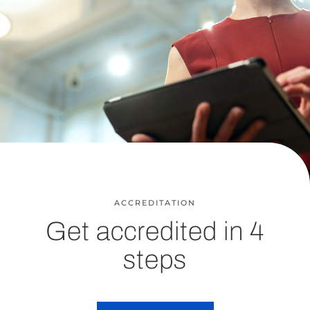
ACCREDITATION
Get accredited in 4
steps