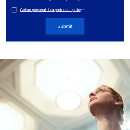
Cofrac personal data protection policy
.
*
Submit