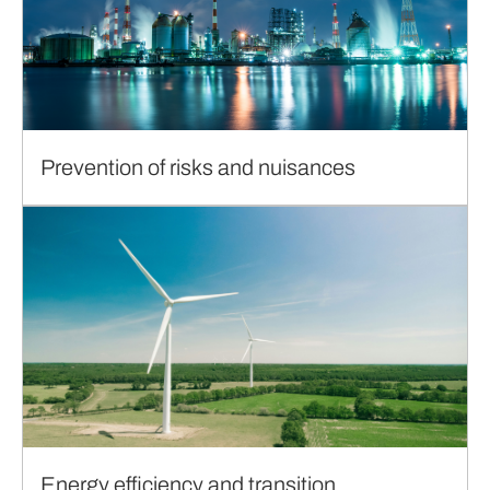
Prevention of risks and nuisances
Energy efficiency and transition