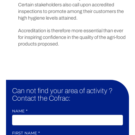
Certain stakeholders also call upon accredited
inspections to promote among their customers the
high hygiene levels attained.
Accreditation is therefore more essential than ever
for inspiring confidence in the quality of the agri-food
products proposed.
Can not find your area of activity ?
Contact the Cofrac:
NAME
*
FIRST NAME
*