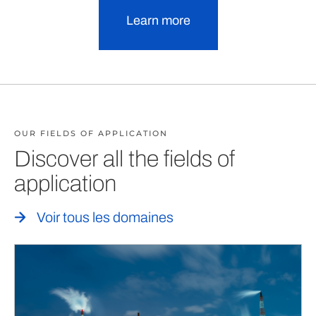
Learn more
OUR FIELDS OF APPLICATION
Discover all the fields of
application
Voir tous les domaines