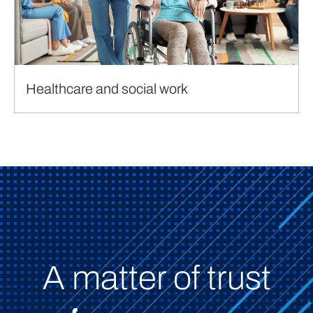
Healthcare and social work
A matter of trust