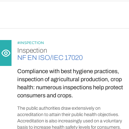
#INSPECTION
Inspection
NF EN ISO/IEC 17020
Compliance with best hygiene practices,
inspection of agricultural production, crop
health: numerous inspections help protect
consumers and crops.
The public authorities draw extensively on
accreditation to attain their public health objectives.
Accreditation is also increasingly used on a voluntary
basis to increase health safety levels for consumers.