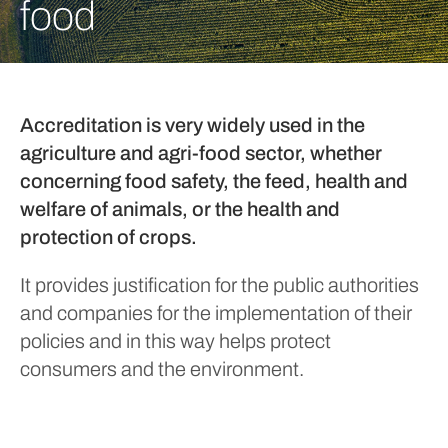
food
Accreditation is very widely used in the
agriculture and agri-food sector, whether
concerning food safety, the feed, health and
welfare of animals, or the health and
protection of crops.
It provides justification for the public authorities
and companies for the implementation of their
policies and in this way helps protect
consumers and the environment.