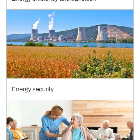
Energy security