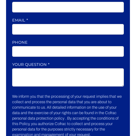
EMAIL
*
PHONE
YOUR QUESTION
*
We inform you that the processing of your request implies that we
collect and process the personal data that you are about to
communicate to us. All detailed information on the use of your
data and the exercise of your rights can be found in the Cofrac
personal data protection policy . By accepting the conditions of
this Policy, you authorize Cofrac to collect and process your
personal data for the purposes strictly necessary for the
examination and management of your request.