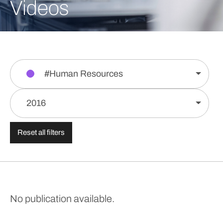
Videos
#Human Resources
2016
Reset all filters
No publication available.