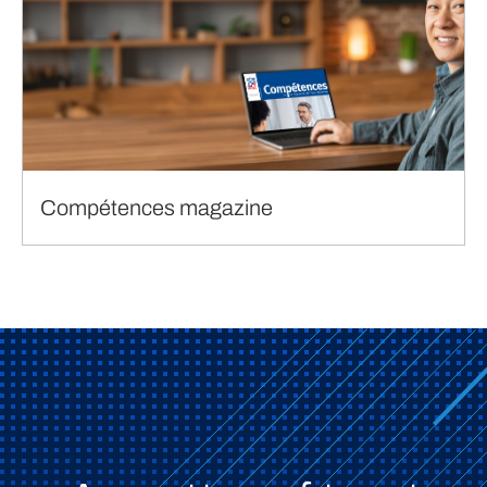
Compétences magazine