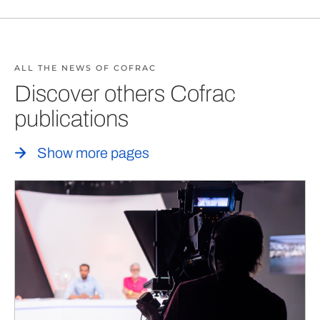
ALL THE NEWS OF COFRAC
Discover others Cofrac
publications
Show more pages