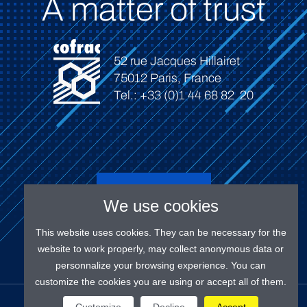
A matter of trust
52 rue Jacques Hillairet
75012 Paris, France
Tel.: +33 (0)1 44 68 82 20
Connect
We use cookies
This website uses cookies. They can be necessary for the
website to work properly, may collect anonymous data or
personnalize your browsing experience. You can
customize the cookies you are using or accept all of them.
OUR SOCIAL MEDIAS