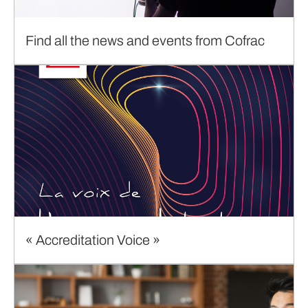
Find all the news and events from Cofrac
« Accreditation Voice »