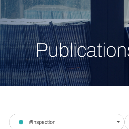
Publication
#Inspection