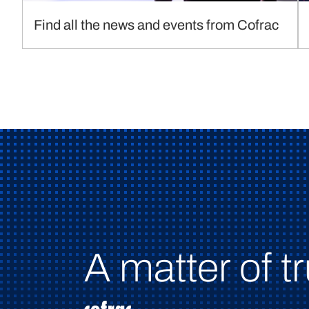
Find all the news and events from Cofrac
A matter of tr