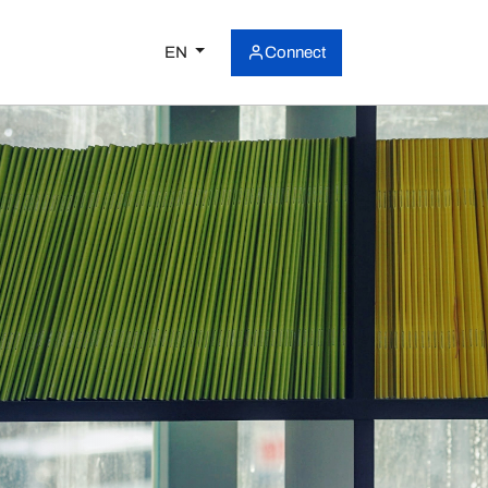
EN
Connect