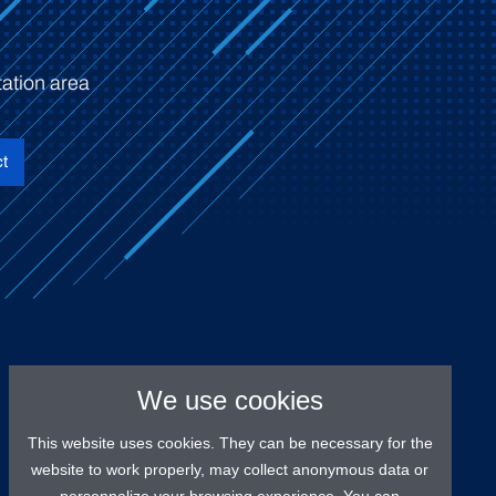
ation area
t
We use cookies
This website uses cookies. They can be necessary for the
website to work properly, may collect anonymous data or