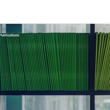
Publications