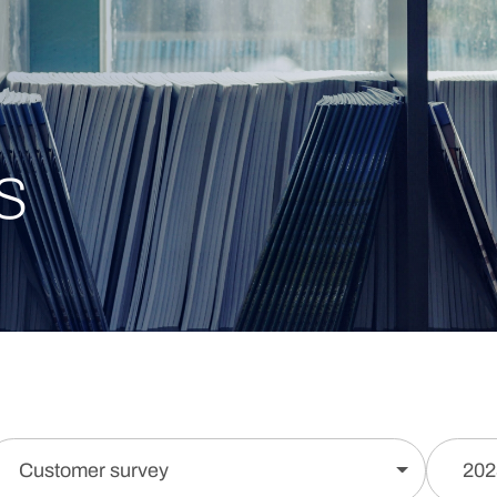
s
Customer survey
202