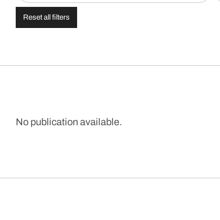
Reset all filters
No publication available.