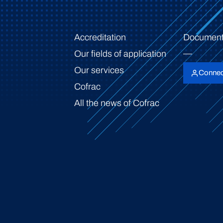
Accreditation
Document
Our fields of application
Our services
Connec
Cofrac
All the news of Cofrac