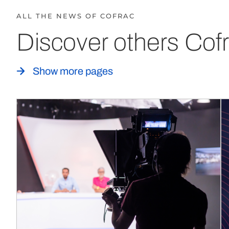
ALL THE NEWS OF COFRAC
Discover others Cofr
Show more pages