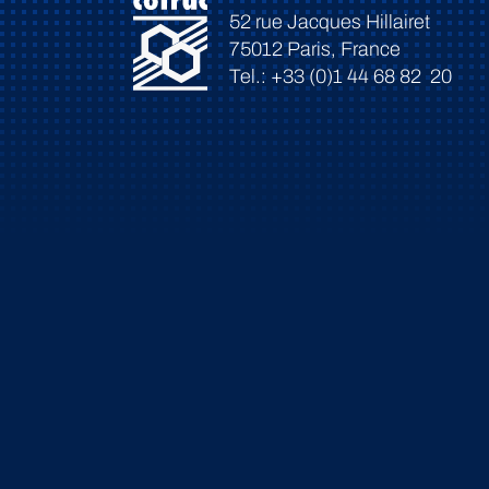
52 rue Jacques Hillairet
75012 Paris, France
Tel.: +33 (0)1 44 68 82 20