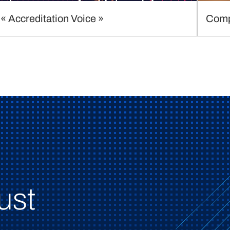
« Accreditation Voice »
Comp
ust