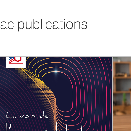
ac publications