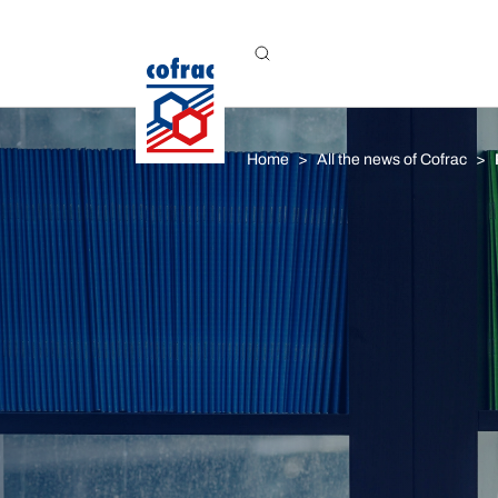
Aller au contenu
Home
All the news of Cofrac