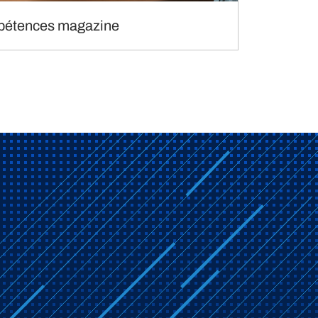
étences magazine