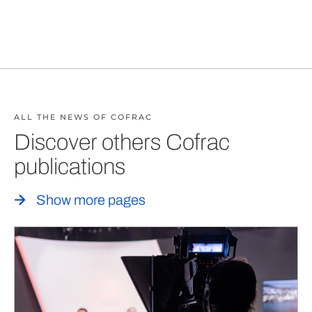
ALL THE NEWS OF COFRAC
Discover others Cofrac
publications
Show more pages