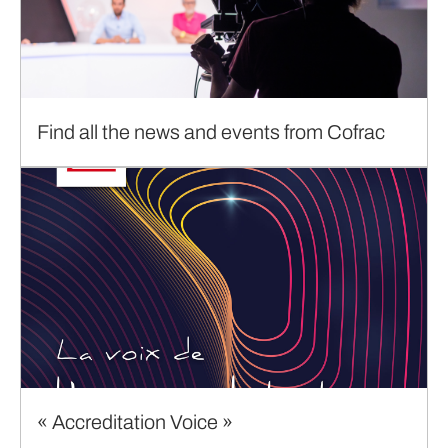
Find all the news and events from Cofrac
« Accreditation Voice »