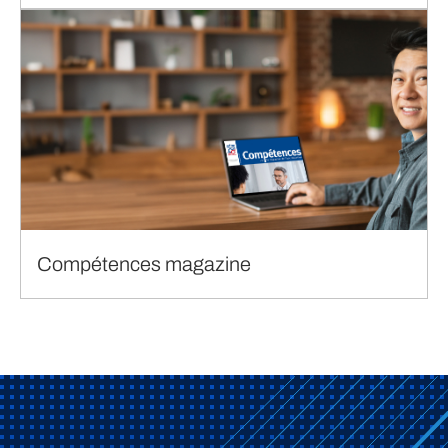
Compétences magazine