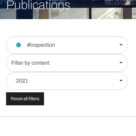
Publications
#Inspection
Filter by content
2021
Reset all filters