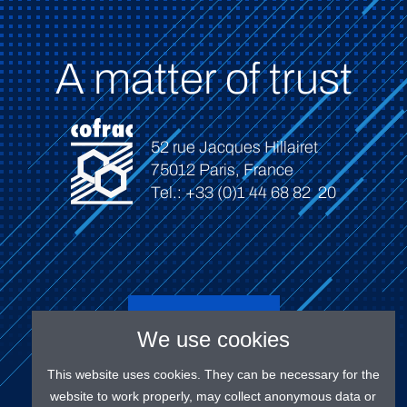
A matter of trust
52 rue Jacques Hillairet
75012 Paris, France
Tel.: +33 (0)1 44 68 82 20
Connect
We use cookies
This website uses cookies. They can be necessary for the
website to work properly, may collect anonymous data or