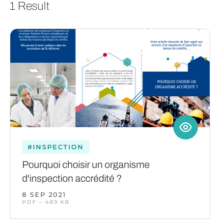
1 Result
#INSPECTION
Pourquoi choisir un organisme
d'inspection accrédité ?
8 SEP 2021
PDF – 489 KB