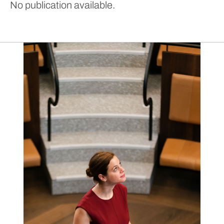
No publication available.