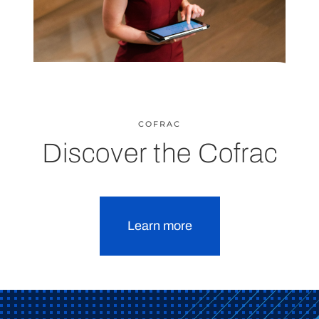
COFRAC
Discover the Cofrac
Learn more