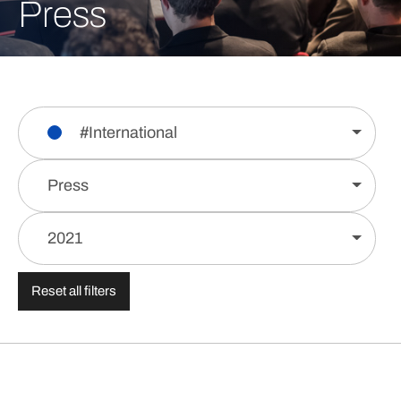
Press
#International
Press
2021
Reset all filters