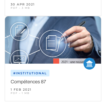
30 APR 2021
PDF – 3 MB
#INSTITUTIONAL
Compétences 87
1 FEB 2021
PDF – 1 MB