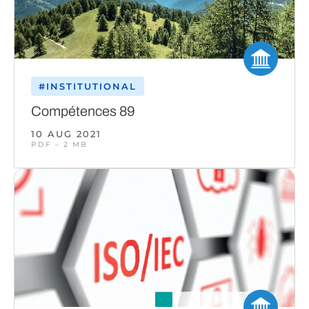
#INSTITUTIONAL
Compétences 89
10 AUG 2021
PDF – 2 MB