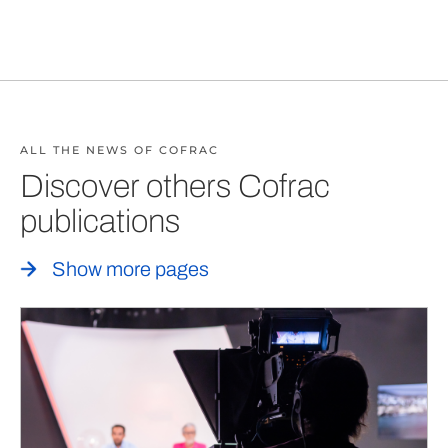
ALL THE NEWS OF COFRAC
Discover others Cofrac
publications
Show more pages