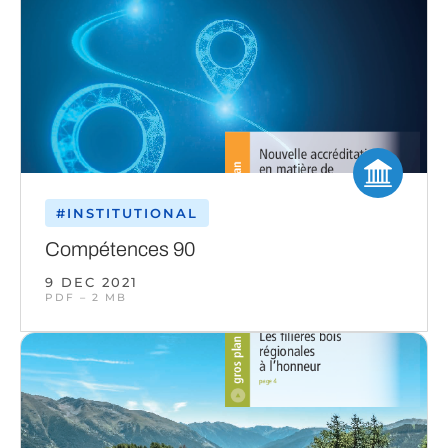
#INSTITUTIONAL
Compétences 90
9 DEC 2021
PDF – 2 MB