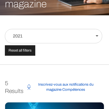
magazine
2021
Reset all filters
5
Inscrivez-vous aux notifications du
magazine Compétences
Results