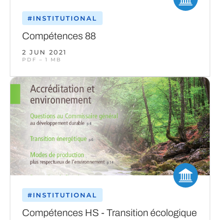
#INSTITUTIONAL
Compétences 88
2 JUN 2021
PDF – 1 MB
#INSTITUTIONAL
Compétences HS - Transition écologique