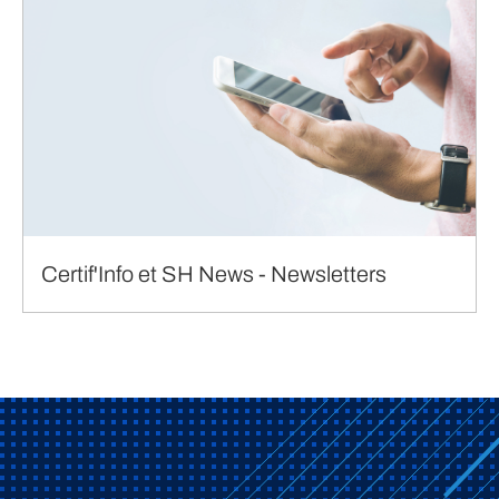
Certif'Info et SH News - Newsletters