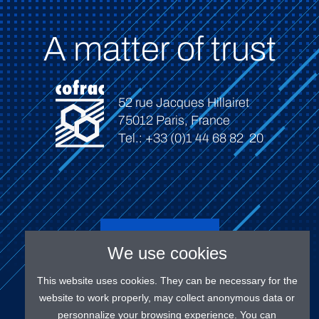
A matter of trust
52 rue Jacques Hillairet
75012 Paris, France
Tel.: +33 (0)1 44 68 82 20
Connect
We use cookies
This website uses cookies. They can be necessary for the
website to work properly, may collect anonymous data or
personnalize your browsing experience. You can