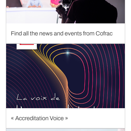
Find all the news and events from Cofrac
« Accreditation Voice »