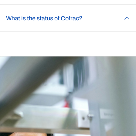
What is the status of Cofrac?