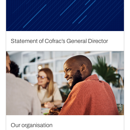
Statement of Cofrac’s General Director
Our organisation