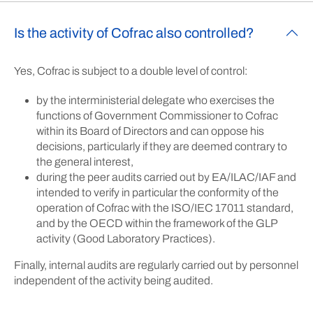
Is the activity of Cofrac also controlled?
Yes, Cofrac is subject to a double level of control:
by the interministerial delegate who exercises the
functions of Government Commissioner to Cofrac
within its Board of Directors and can oppose his
decisions, particularly if they are deemed contrary to
the general interest,
during the peer audits carried out by EA/ILAC/IAF and
intended to verify in particular the conformity of the
operation of Cofrac with the ISO/IEC 17011 standard,
and by the OECD within the framework of the GLP
activity (Good Laboratory Practices).
Finally, internal audits are regularly carried out by personnel
independent of the activity being audited.