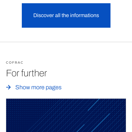
Discover all the informations
COFRAC
For further
Show more pages