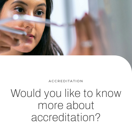
ACCREDITATION
Would you like to know
more about
accreditation?