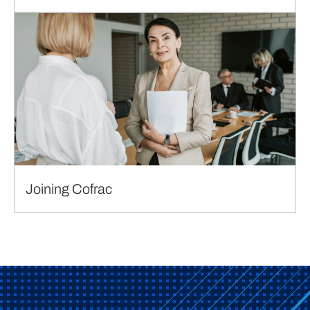
Joining Cofrac