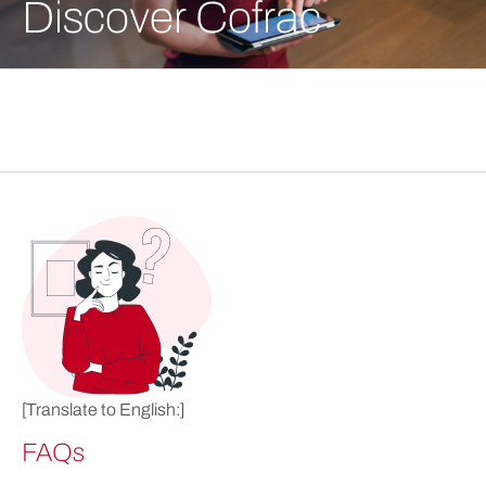
Discover Cofrac
[Translate to English:]
FAQs