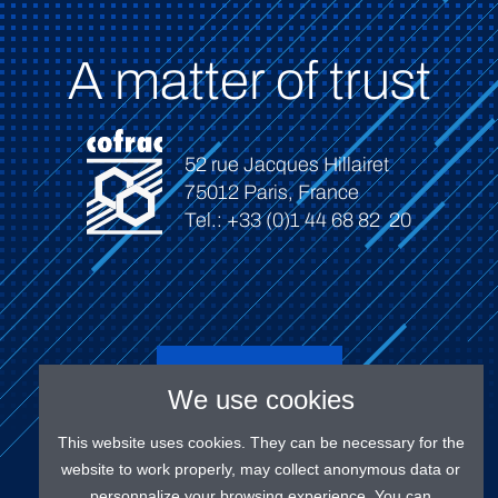
A matter of trust
52 rue Jacques Hillairet
75012 Paris, France
Tel.: +33 (0)1 44 68 82 20
Connect
We use cookies
This website uses cookies. They can be necessary for the
website to work properly, may collect anonymous data or
personnalize your browsing experience. You can