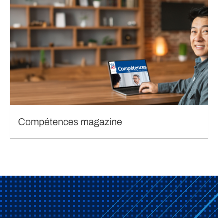
Compétences magazine