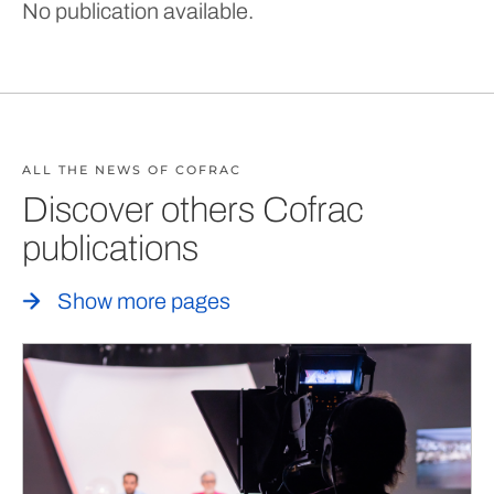
No publication available.
ALL THE NEWS OF COFRAC
Discover others Cofrac
publications
Show more pages