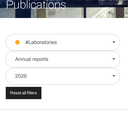
Publications
#Laboratories
Annual reports
2026
Reset all filters