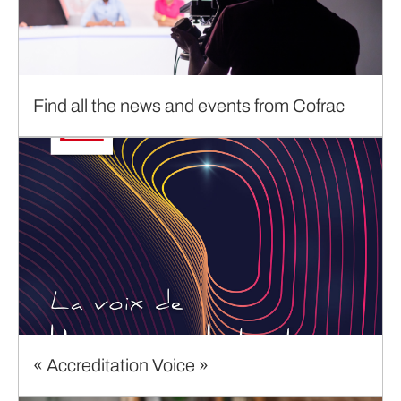
Find all the news and events from Cofrac
« Accreditation Voice »