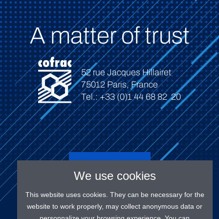
A matter of trust
52 rue Jacques Hillairet
75012 Paris, France
Tel.: +33 (0)1 44 68 82 20
Connect
We use cookies
This website uses cookies. They can be necessary for the
website to work properly, may collect anonymous data or
personnalize your browsing experience. You can