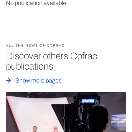
No publication available.
ALL THE NEWS OF COFRAC
Discover others Cofrac
publications
Show more pages