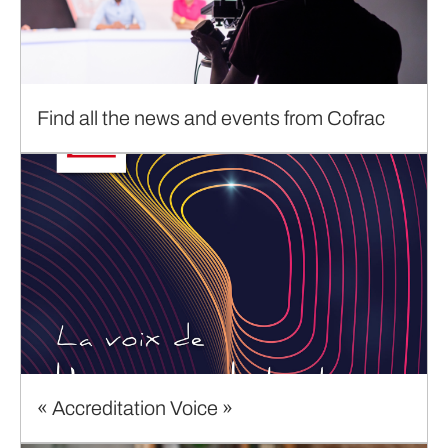
Find all the news and events from Cofrac
« Accreditation Voice »