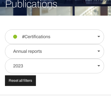
Publications
#Certifications
Annual reports
2023
Reset all filters