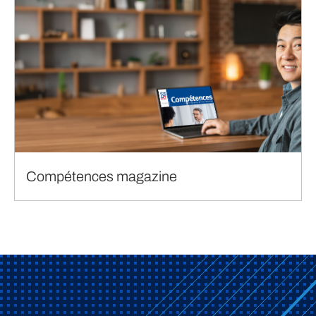
Compétences magazine