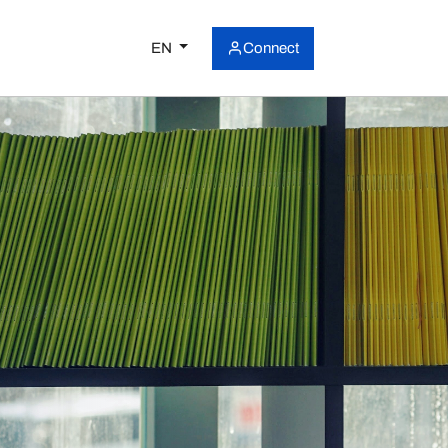
EN
Connect