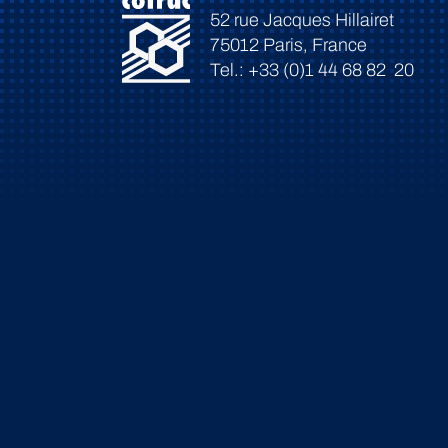
52 rue Jacques Hillairet
75012 Paris, France
Tel.: +33 (0)1 44 68 82 20