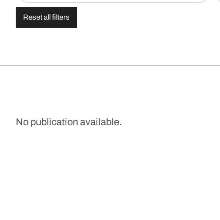
Reset all filters
No publication available.