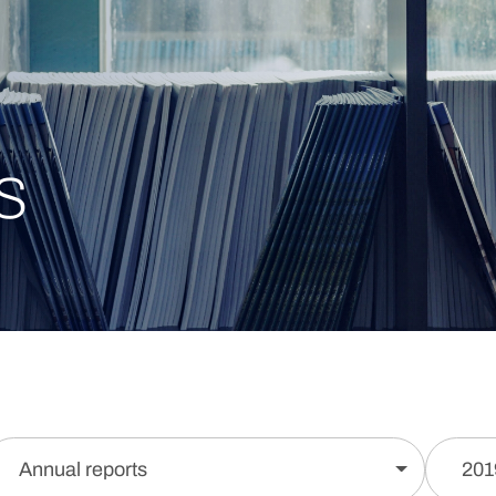
s
Annual reports
201