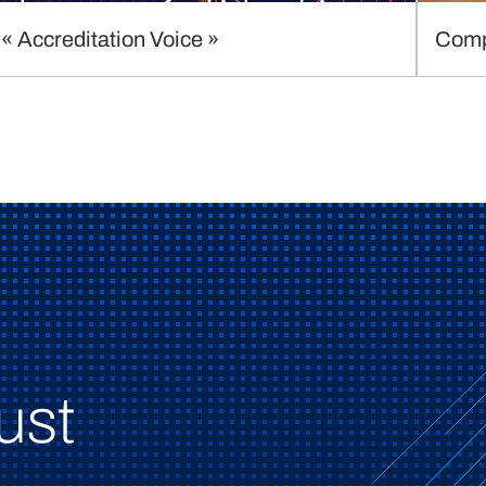
« Accreditation Voice »
Comp
ust