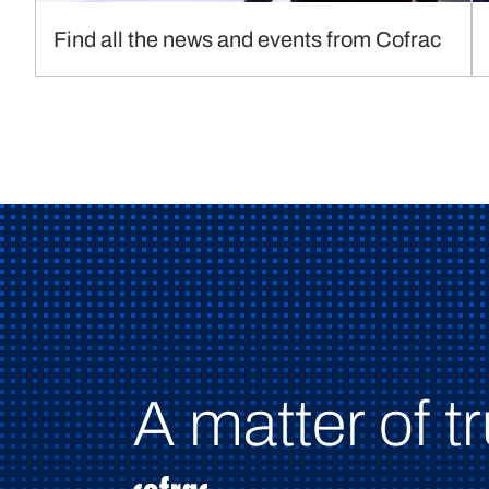
Find all the news and events from Cofrac
A matter of tr