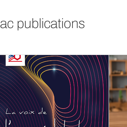
ac publications