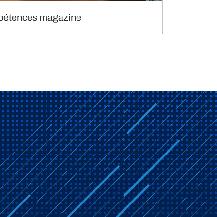
étences magazine