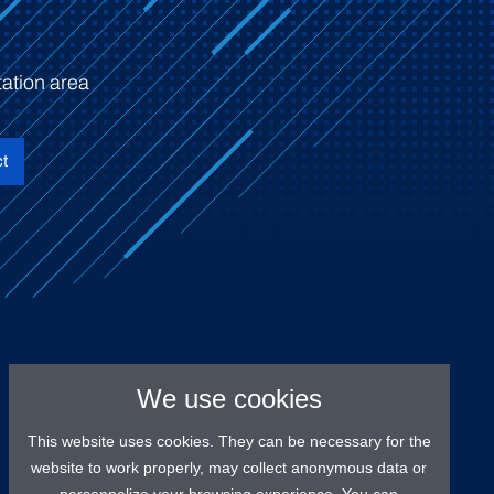
ation area
t
We use cookies
This website uses cookies. They can be necessary for the
website to work properly, may collect anonymous data or