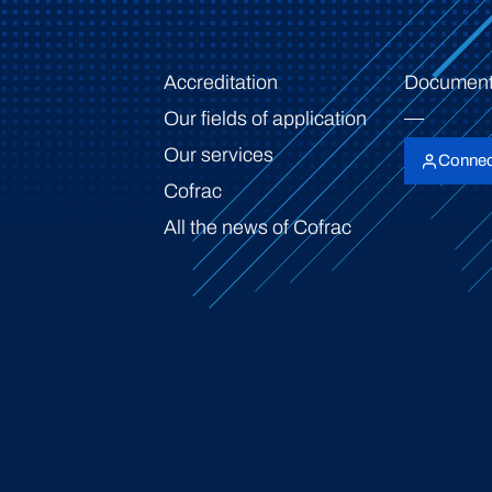
Accreditation
Document
Our fields of application
Our services
Connec
Cofrac
All the news of Cofrac