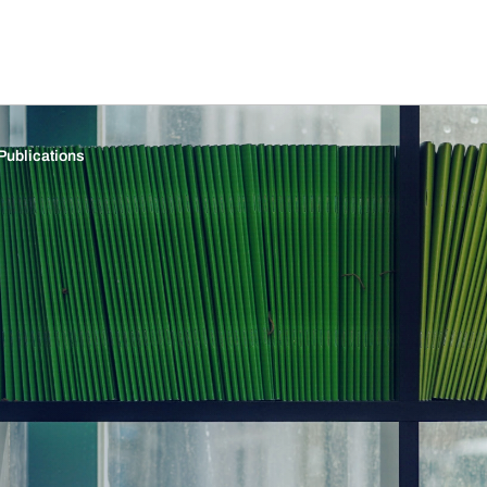
Publications