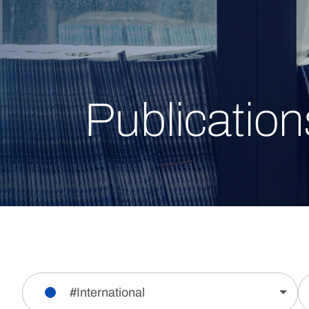
Publication
#International