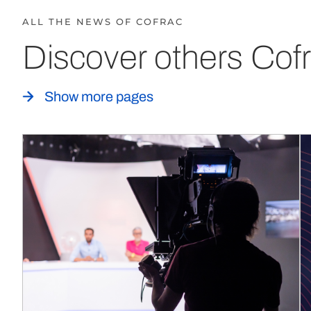
ALL THE NEWS OF COFRAC
Discover others Cofr
Show more pages