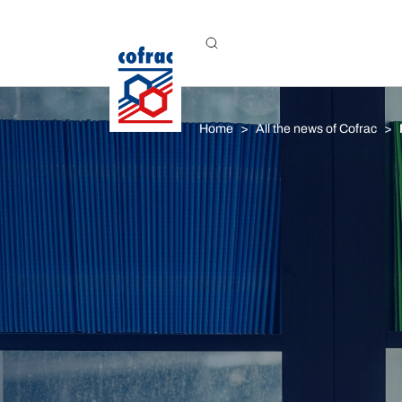
Aller au contenu
Home
All the news of Cofrac